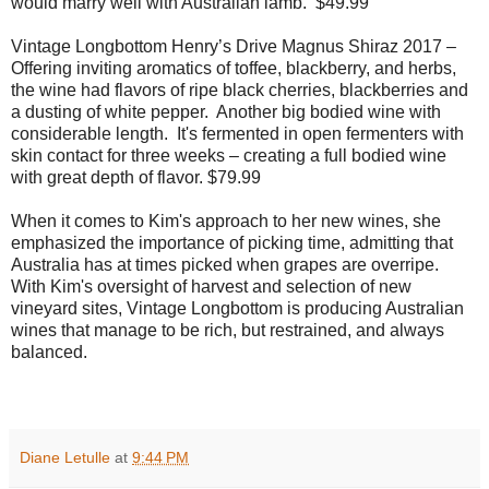
would marry well with Australian lamb.
$49.99
Vintage Longbottom Henry’s Drive Magnus Shiraz 2017 –
Offering inviting aromatics of toffee, blackberry, and herbs,
the wine had flavors of ripe black cherries, blackberries and
a dusting of white pepper.
Another big bodied wine with
considerable length.
It's fermented in open fermenters with
skin contact for three weeks – creating a full bodied wine
with great depth of flavor. $79.99
When it comes to Kim's approach to her new wines, she
emphasized the importance of picking time, admitting that
Australia has at times picked when grapes are overripe.
With Kim's
oversight of harvest and selection of new
vineyard sites, Vintage Longbottom is producing Australian
wines that manage to be rich, but restrained, and always
balanced.
Diane Letulle
at
9:44 PM