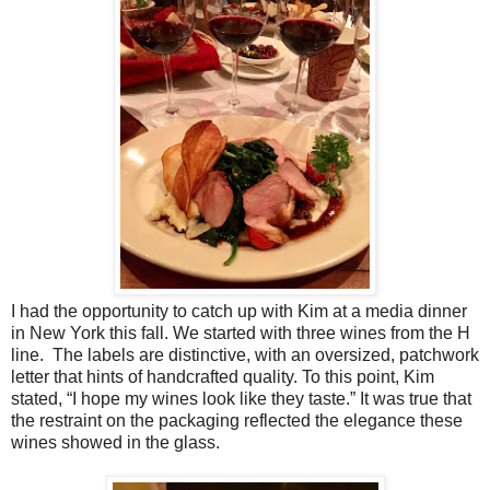
I had the opportunity to catch up with Kim at a media dinner
in New York this fall.
We started with three wines from the H
line. The labels are distinctive, with an oversized, patchwork
letter that hints of handcrafted quality. To this point, Kim
stated, “I hope my wines look like they taste.” It was true that
the restraint on the packaging reflected the elegance these
wines showed in the glass.