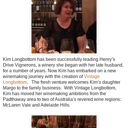
Kim Longbottom has been successfully leading Henry’s
Drive Vignerons, a winery she began with her late husband,
for a number of years. Now Kim has embarked on a new
winemaking journey with the creation of
Vintage
Longbottom
.
The fresh venture welcomes Kim’s daughter
Margo to the family business.
With Vintage Longbottom,
Kim has moved her winemaking ambitions from the
Padthaway area to two of Australia’s revered wine regions:
McLaren Vale and Adelaide Hills.