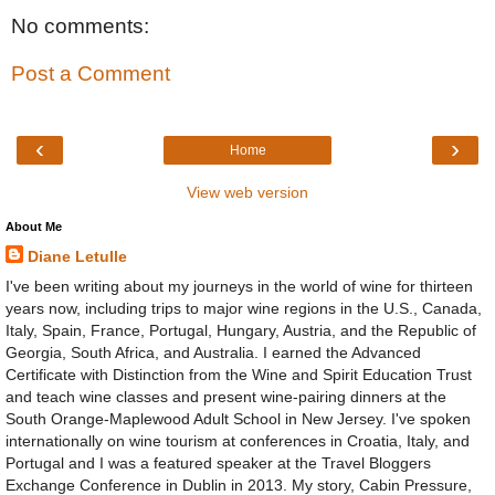
No comments:
Post a Comment
‹
›
Home
View web version
About Me
Diane Letulle
I've been writing about my journeys in the world of wine for thirteen
years now, including trips to major wine regions in the U.S., Canada,
Italy, Spain, France, Portugal, Hungary, Austria, and the Republic of
Georgia, South Africa, and Australia. I earned the Advanced
Certificate with Distinction from the Wine and Spirit Education Trust
and teach wine classes and present wine-pairing dinners at the
South Orange-Maplewood Adult School in New Jersey. I've spoken
internationally on wine tourism at conferences in Croatia, Italy, and
Portugal and I was a featured speaker at the Travel Bloggers
Exchange Conference in Dublin in 2013. My story, Cabin Pressure,