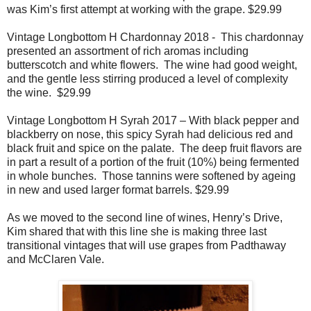
was Kim’s first attempt at working with the grape. $29.99
Vintage Longbottom H Chardonnay 2018 -
This chardonnay
presented an assortment of rich aromas including
butterscotch and white flowers.
The wine had good weight,
and the gentle less stirring produced a level of complexity
the wine.
$29.99
Vintage Longbottom H Syrah 2017 – With black pepper and
blackberry on nose, this spicy Syrah had delicious red and
black fruit and spice on the palate.
The deep fruit flavors are
in part a result of a portion of the fruit (10%) being fermented
in whole bunches.
Those tannins were softened by ageing
in new and used larger format barrels. $29.99
As we moved to the second line of wines, Henry’s Drive,
Kim shared that with this line she is making three last
transitional vintages that will use grapes from Padthaway
and McClaren Vale.