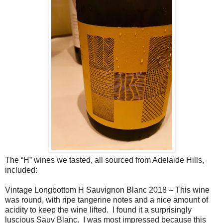
The “H” wines we tasted, all sourced from Adelaide Hills,
included:
Vintage Longbottom H Sauvignon Blanc 2018 – This wine
was round, with ripe tangerine notes and a nice amount of
acidity to keep the wine lifted.
I found it a surprisingly
luscious Sauv Blanc.
I was most impressed because this