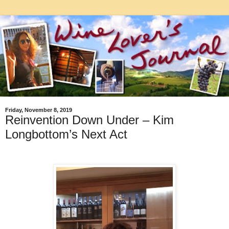
Friday, November 8, 2019
Reinvention Down Under – Kim
Longbottom’s Next Act