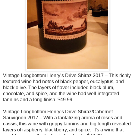
Vintage Longbottom Henry’s Drive Shiraz 2017 – This richly
textured wine had notes of black pepper, eucalyptus, and
black olive. The layers of flavor included black plum,
chocolate, and spice, and the wine had well-integrated
tannins and a long finish. $49.99
Vintage Longbottom Henry’s Drive Shiraz/Cabernet
Sauvignon 2017 – With a tantalizing aroma of roses and
cassis, this wine with grippy tannins and big length revealed
layers of raspberry, blackberry, and spice.
It's a
wine that