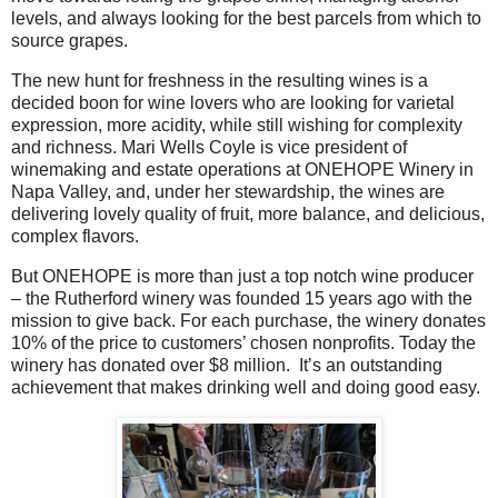
levels, and always looking for the best parcels from which to
source grapes.
The new hunt for freshness in the resulting wines is a
decided boon for wine lovers who are looking for varietal
expression, more acidity, while still wishing for complexity
and richness.
Mari Wells Coyle is vice president of
winemaking and estate operations at ONEHOPE Winery in
Napa Valley, and, under her stewardship, the wines are
delivering lovely quality of fruit, more balance, and delicious,
complex flavors.
But ONEHOPE is more than just a top notch wine producer
– the Rutherford winery was founded 15 years ago with the
mission to give back. For each purchase, the winery donates
10% of the price to customers’ chosen nonprofits. Today the
winery has donated over $8 million.
It’s an outstanding
achievement that makes drinking well and doing good easy.