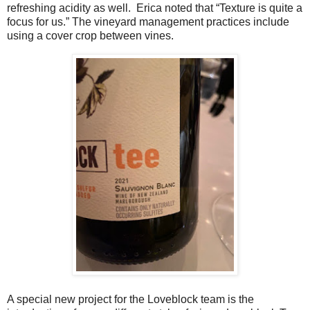
refreshing acidity as well.
Erica noted that “Texture is quite a
focus for us.” The vineyard management practices include
using a cover crop between vines.
A special new project for the Loveblock team is the