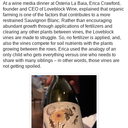
At a wine media dinner at Osteria La Baia, Erica Crawford,
founder and CEO of Loveblock Wine, explained that organic
farming is one of the factors that contributes to a more
restrained Sauvignon Blanc.
Rather than encouraging
abundant growth through applications of fertilizers and
clearing any other plants between vines, the Loveblock
vines are made to struggle. So, no fertilizer is applied, and,
also the vines compete for soil nutrients with the plants
growing between the rows. Erica used the analogy of an
only child who gets everything versus one who needs to
share with many siblings – in other words, those vines are
not getting spoiled.