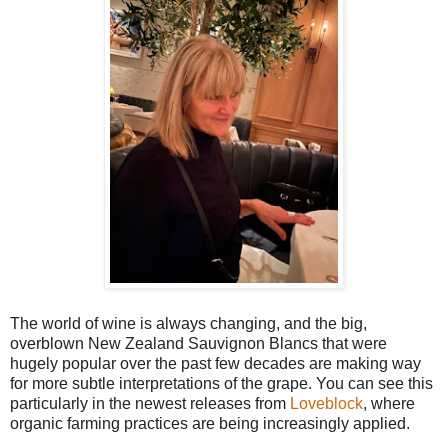
The world of wine is always changing, and the big,
overblown New Zealand Sauvignon Blancs that were
hugely popular over the past few decades are making way
for more subtle interpretations of the grape. You can see this
particularly in the newest releases from
Loveblock
, where
organic farming practices are being increasingly applied.