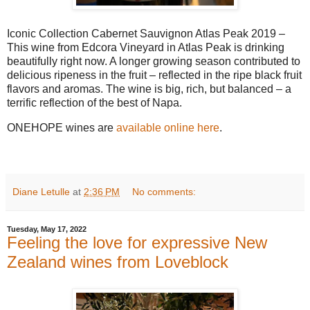
Iconic Collection Cabernet Sauvignon Atlas Peak 2019 –
This wine from Edcora Vineyard in Atlas Peak is drinking
beautifully right now. A longer growing season contributed to
delicious ripeness in the fruit – reflected in the ripe black fruit
flavors and aromas. The wine is big, rich, but balanced – a
terrific reflection of the best of Napa.
ONEHOPE wines are
available online here
.
Diane Letulle
at
2:36 PM
No comments:
Tuesday, May 17, 2022
Feeling the love for expressive New
Zealand wines from Loveblock