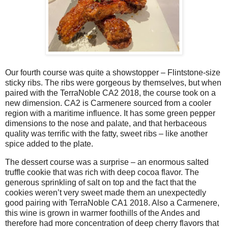
Our fourth course was quite a showstopper – Flintstone-size
sticky ribs. The ribs were gorgeous by themselves, but when
paired with the TerraNoble CA2 2018, the course took on a
new dimension. CA2 is Carmenere sourced from a cooler
region with a maritime influence. It has some green pepper
dimensions to the nose and palate, and that herbaceous
quality was terrific with the fatty, sweet ribs – like another
spice added to the plate.
The dessert course was a surprise – an enormous salted
truffle cookie that was rich with deep cocoa flavor. The
generous sprinkling of salt on top and the fact that the
cookies weren’t very sweet made them an unexpectedly
good pairing with TerraNoble CA1 2018. Also a Carmenere,
this wine is grown in warmer foothills of the Andes and
therefore had more concentration of deep cherry flavors that