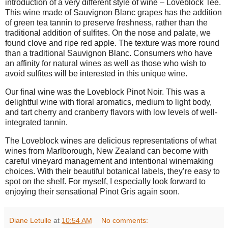
introduction of a very different style of wine – Loveblock Tee.
This wine made of Sauvignon Blanc grapes has the addition
of green tea tannin to preserve freshness, rather than the
traditional addition of sulfites. On the nose and palate, we
found clove and ripe red apple. The texture was more round
than a traditional Sauvignon Blanc. Consumers who have
an affinity for natural wines as well as those who wish to
avoid sulfites will be interested in this unique wine.
Our final wine was the Loveblock Pinot Noir. This was a
delightful wine with floral aromatics, medium to light body,
and tart cherry and cranberry flavors with low levels of well-
integrated tannin.
The Loveblock wines are delicious representations of what
wines from Marlborough, New Zealand can become with
careful vineyard management and intentional winemaking
choices. With their beautiful botanical labels, they’re easy to
spot on the shelf. For myself, I especially look forward to
enjoying their sensational Pinot Gris again soon.
Diane Letulle
at
10:54 AM
No comments: