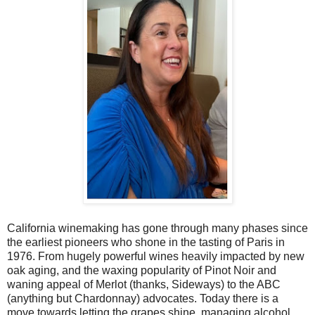
California winemaking has gone through many phases since
the earliest pioneers who shone in the tasting of Paris in
1976. From hugely powerful wines heavily impacted by new
oak aging, and the waxing popularity of Pinot Noir and
waning appeal of Merlot (thanks, Sideways) to the ABC
(anything but Chardonnay) advocates. Today there is a
move towards letting the grapes shine, managing alcohol