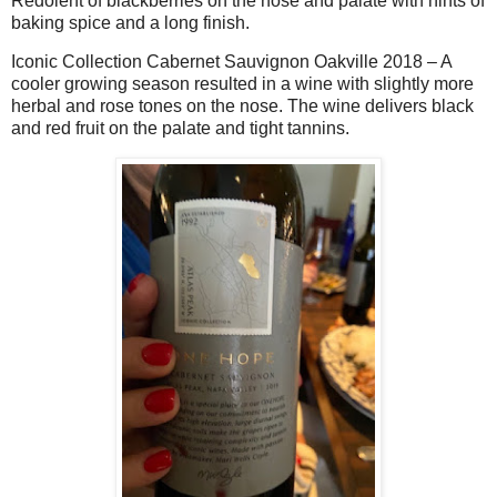
Redolent of blackberries on the nose and palate with hints of
baking spice and a long finish.
Iconic Collection Cabernet Sauvignon Oakville 2018 – A
cooler growing season resulted in a wine with slightly more
herbal and rose tones on the nose. The wine delivers black
and red fruit on the palate and tight tannins.