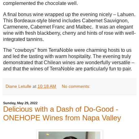
complemented the chocolate well.
A final bonus wine wrapped up the evening nicely – Lahuen.
This Bordeaux-style blend includes Cabernet Sauvignon,
Carmenere, Cabernet Franc and Malbec.
It was an elegant
wine with fresh blackberry, cherry and hints of rose with well-
integrated tannins.
The "cowboys" from TerraNoble were charming hosts to us
and led the tasting with warm hospitality. The evening truly
demonstrated that Chilean wines are wonderfully versatile –
and that the wines of TerraNoble are particularly fun to pair.
Diane Letulle
at
10:18 AM
No comments:
Sunday, May 29, 2022
Delicious with a Dash of Do-Good -
ONEHOPE Wines from Napa Valley