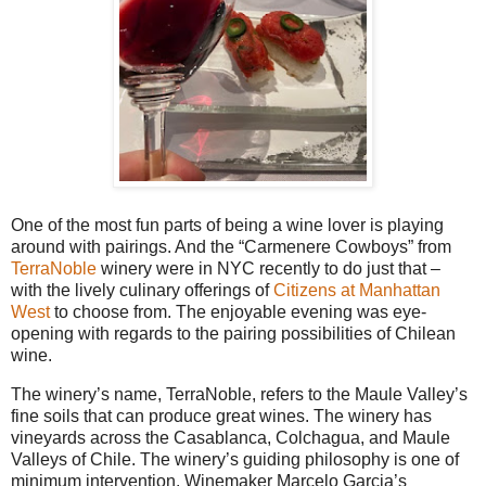
One of the most fun parts of being a wine lover is playing
around with pairings. And the “Carmenere Cowboys” from
TerraNoble
winery were in NYC recently to do just that –
with the lively culinary offerings of
Citizens at Manhattan
West
to choose from. The enjoyable evening was eye-
opening with regards to the pairing possibilities of Chilean
wine.
The winery’s name, TerraNoble, refers to the Maule Valley’s
fine soils that can produce great wines. The winery has
vineyards across the Casablanca, Colchagua, and Maule
Valleys of Chile. The winery’s guiding philosophy is one of
minimum intervention. Winemaker Marcelo Garcia’s