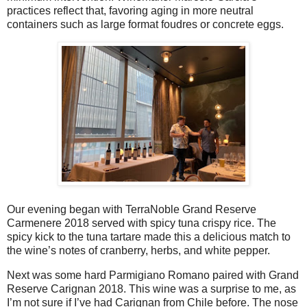
practices reflect that, favoring aging in more neutral
containers such as large format foudres or concrete eggs.
Our evening began with TerraNoble Grand Reserve
Carmenere 2018 served with spicy tuna crispy rice. The
spicy kick to the tuna tartare made this a delicious match to
the wine’s notes of cranberry, herbs, and white pepper.
Next was some hard Parmigiano Romano paired with Grand
Reserve Carignan 2018. This wine was a surprise to me, as
I’m not sure if I’ve had Carignan from Chile before. The nose