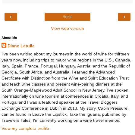
‹
›
Home
View web version
About Me
Diane Letulle
I've been writing about my journeys in the world of wine for thirteen
years now, including trips to major wine regions in the U.S., Canada,
Italy, Spain, France, Portugal, Hungary, Austria, and the Republic of
Georgia, South Africa, and Australia. I earned the Advanced
Certificate with Distinction from the Wine and Spirit Education Trust
and teach wine classes and present wine-pairing dinners at the
South Orange-Maplewood Adult School in New Jersey. I've spoken
internationally on wine tourism at conferences in Croatia, Italy, and
Portugal and I was a featured speaker at the Travel Bloggers
Exchange Conference in Dublin in 2013. My story, Cabin Pressure,
can be found in Leave the Lipstick, Take the Iguana, published by
Travelers Tales. I'm currently working on a wine travel memoir.
View my complete profile