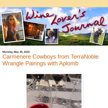
Monday, May 30, 2022
Carmenere Cowboys from TerraNoble
Wrangle Pairings with Aplomb