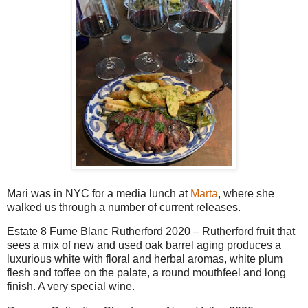
Mari was in NYC for a media lunch at
Marta
, where she
walked us through a number of current releases.
Estate 8 Fume Blanc Rutherford 2020 – Rutherford fruit that
sees a mix of new and used oak barrel aging produces a
luxurious white with floral and herbal aromas, white plum
flesh and toffee on the palate, a round mouthfeel and long
finish. A very special wine.