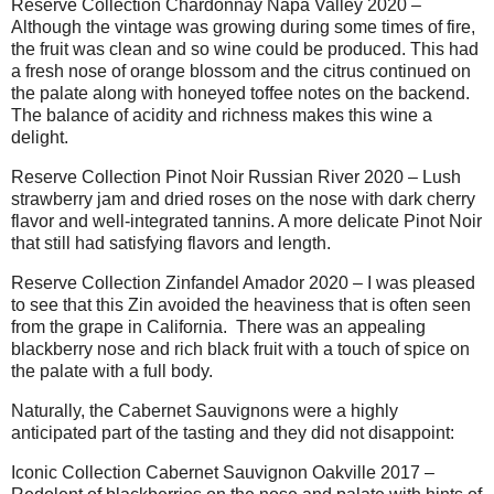
Reserve Collection Chardonnay Napa Valley 2020 –
Although the vintage was growing during some times of fire,
the fruit was clean and so wine could be produced. This had
a fresh nose of orange blossom and the citrus continued on
the palate along with honeyed toffee notes on the backend.
The balance of acidity and richness makes this wine a
delight.
Reserve Collection Pinot Noir Russian River 2020 – Lush
strawberry jam and dried roses on the nose with dark cherry
flavor and well-integrated tannins. A more delicate Pinot Noir
that still had satisfying flavors and length.
Reserve Collection Zinfandel Amador 2020 – I was pleased
to see that this Zin avoided the heaviness that is often seen
from the grape in California.
There was an appealing
blackberry nose and rich black fruit with a touch of spice on
the palate with a full body.
Naturally, the Cabernet Sauvignons were a highly
anticipated part of the tasting and they did not disappoint:
Iconic Collection Cabernet Sauvignon Oakville 2017 –