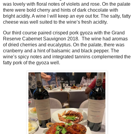
was lovely with floral notes of violets and rose. On the palate
there were bold cherry and hints of dark chocolate with
bright acidity. A wine I will keep an eye out for. The salty, fatty
cheese was well suited to the wine’s fresh acidity.
Our third course paired crisped pork gyoza with the Grand
Reserve Cabernet Sauvignon 2018.
The wine had aromas
of dried cherries and eucalyptus. On the palate, there was
cranberry and a hint of balsamic and black pepper. The
wine’s spicy notes and integrated tannins complemented the
fatty pork of the gyoza well.