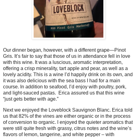
Our dinner began, however, with a different grape—Pinot
Gris. It’s fair to say that those of us in attendance fell in love
with this wine. It was a luscious, aromatic interpretation,
offering a crisp minerality, tart apple and pear, as well as a
lovely acidity. This is a wine I’d happily drink on its own, and
it was also delicious with the sea bass I had for a main
course. In addition to seafood, I’d enjoy with poultry, pork,
and light-sauced pastas.
Erica assured us that this wine
“just gets better with age.”
Next we enjoyed the Loveblock Sauvignon Blanc. Erica told
us that 82% of the vines are either organic or in the process
of conversion to organic. I enjoyed the quieter aromatics that
were still quite fresh with grassy, citrus notes and the wine’s
flavors of lemon, tangerine, and white pepper – with