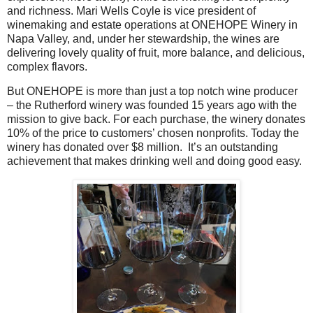
and richness.
Mari Wells Coyle is vice president of
winemaking and estate operations at ONEHOPE Winery in
Napa Valley, and, under her stewardship, the wines are
delivering lovely quality of fruit, more balance, and delicious,
complex flavors.
But ONEHOPE is more than just a top notch wine producer
– the Rutherford winery was founded 15 years ago with the
mission to give back. For each purchase, the winery donates
10% of the price to customers’ chosen nonprofits. Today the
winery has donated over $8 million.
It’s an outstanding
achievement that makes drinking well and doing good easy.