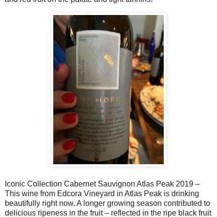
Iconic Collection Cabernet Sauvignon Atlas Peak 2019 –
This wine from Edcora Vineyard in Atlas Peak is drinking
beautifully right now. A longer growing season contributed to
delicious ripeness in the fruit – reflected in the ripe black fruit