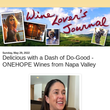
Sunday, May 29, 2022
Delicious with a Dash of Do-Good -
ONEHOPE Wines from Napa Valley