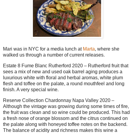
Mari was in NYC for a media lunch at
Marta
, where she
walked us through a number of current releases.
Estate 8 Fume Blanc Rutherford 2020 – Rutherford fruit that
sees a mix of new and used oak barrel aging produces a
luxurious white with floral and herbal aromas, white plum
flesh and toffee on the palate, a round mouthfeel and long
finish. A very special wine.
Reserve Collection Chardonnay Napa Valley 2020 –
Although the vintage was growing during some times of fire,
the fruit was clean and so wine could be produced. This had
a fresh nose of orange blossom and the citrus continued on
the palate along with honeyed toffee notes on the backend.
The balance of acidity and richness makes this wine a