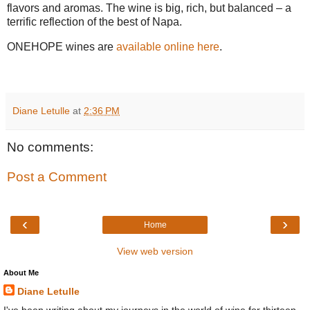
flavors and aromas. The wine is big, rich, but balanced – a
terrific reflection of the best of Napa.
ONEHOPE wines are
available online here
.
Diane Letulle
at
2:36 PM
No comments:
Post a Comment
‹
›
Home
View web version
About Me
Diane Letulle
I've been writing about my journeys in the world of wine for thirteen