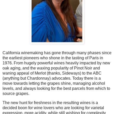
California winemaking has gone through many phases since
the earliest pioneers who shone in the tasting of Paris in
1976. From hugely powerful wines heavily impacted by new
oak aging, and the waxing popularity of Pinot Noir and
waning appeal of Merlot (thanks, Sideways) to the ABC
(anything but Chardonnay) advocates. Today there is a
move towards letting the grapes shine, managing alcohol
levels, and always looking for the best parcels from which to
source grapes.
The new hunt for freshness in the resulting wines is a
decided boon for wine lovers who are looking for varietal
expression, more acidity, while still wishing for complexity