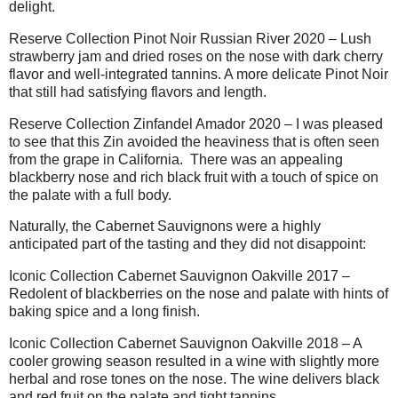
delight.
Reserve Collection Pinot Noir Russian River 2020 – Lush
strawberry jam and dried roses on the nose with dark cherry
flavor and well-integrated tannins. A more delicate Pinot Noir
that still had satisfying flavors and length.
Reserve Collection Zinfandel Amador 2020 – I was pleased
to see that this Zin avoided the heaviness that is often seen
from the grape in California.
There was an appealing
blackberry nose and rich black fruit with a touch of spice on
the palate with a full body.
Naturally, the Cabernet Sauvignons were a highly
anticipated part of the tasting and they did not disappoint:
Iconic Collection Cabernet Sauvignon Oakville 2017 –
Redolent of blackberries on the nose and palate with hints of
baking spice and a long finish.
Iconic Collection Cabernet Sauvignon Oakville 2018 – A
cooler growing season resulted in a wine with slightly more
herbal and rose tones on the nose. The wine delivers black
and red fruit on the palate and tight tannins.