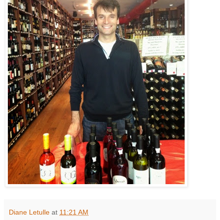
Diane Letulle
at
11:21 AM