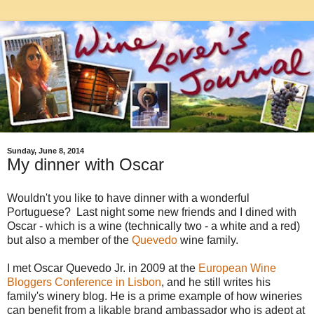
Sunday, June 8, 2014
My dinner with Oscar
Wouldn't you like to have dinner with a wonderful
Portuguese? Last night some new friends and I dined with
Oscar - which is a wine (technically two - a white and a red)
but also a member of the
Quevedo
wine family.
I met Oscar Quevedo Jr. in 2009 at the
European Wine
Bloggers Conference in Lisbon
, and h
e still writes his
family's winery blog.
He is a prime example of how wineries
can benefit from a likable brand ambassador who is adept at