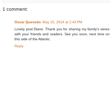
1 comment:
Oscar Quevedo
May 15, 2014 at 2:43 PM
Lovely post Diane. Thank you for sharing my family's wines
with your friends and readers. See you soon, next time on
this side of the Atlantic.
Reply