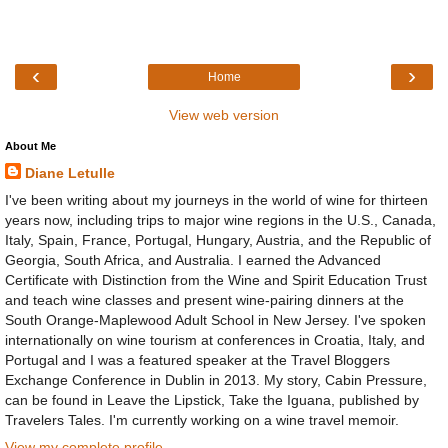
‹
›
Home
View web version
About Me
Diane Letulle
I've been writing about my journeys in the world of wine for thirteen
years now, including trips to major wine regions in the U.S., Canada,
Italy, Spain, France, Portugal, Hungary, Austria, and the Republic of
Georgia, South Africa, and Australia. I earned the Advanced
Certificate with Distinction from the Wine and Spirit Education Trust
and teach wine classes and present wine-pairing dinners at the
South Orange-Maplewood Adult School in New Jersey. I've spoken
internationally on wine tourism at conferences in Croatia, Italy, and
Portugal and I was a featured speaker at the Travel Bloggers
Exchange Conference in Dublin in 2013. My story, Cabin Pressure,
can be found in Leave the Lipstick, Take the Iguana, published by
Travelers Tales. I'm currently working on a wine travel memoir.
View my complete profile