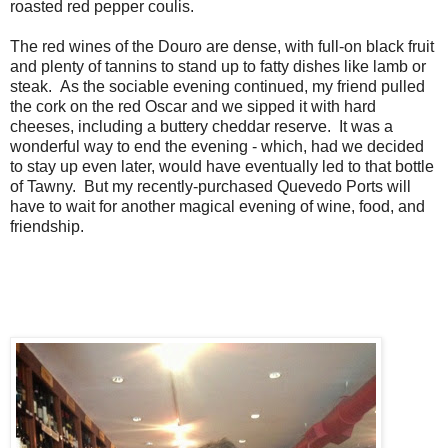
roasted red pepper coulis.
The red wines of the Douro are dense, with full-on black fruit
and plenty of tannins to stand up to fatty dishes like lamb or
steak. As the sociable evening continued, my friend pulled
the cork on the red Oscar and we sipped it with hard
cheeses, including a buttery cheddar reserve. It was a
wonderful way to end the evening - which, had we decided
to stay up even later, would have eventually led to that bottle
of Tawny. But my recently-purchased Quevedo Ports will
have to wait for another magical evening of wine, food, and
friendship.