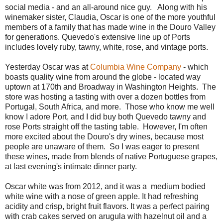
social media - and an all-around nice guy. Along with his
winemaker sister, Claudia, Oscar is one of the more youthful
members of a family that has made wine in the Douro Valley
for generations. Quevedo's extensive line up of Ports
includes lovely ruby, tawny, white, rose, and vintage ports.
Yesterday Oscar was at
Columbia Wine Company
- which
boasts quality wine from around the globe - located way
uptown at 170th and Broadway in Washington Heights. The
store was hosting a tasting with over a dozen bottles from
Portugal, South Africa, and more. Those who know me well
know I adore Port, and I did buy both Quevedo tawny and
rose Ports straight off the tasting table. However, I'm often
more excited about the Douro's dry wines, because most
people are unaware of them. So I was eager to present
these wines, made from blends of native Portuguese grapes,
at last evening's intimate dinner party.
Oscar white was from 2012, and it was a medium bodied
white wine with a nose of green apple. It had refreshing
acidity and crisp, bright fruit flavors. It was a perfect pairing
with crab cakes served on arugula with hazelnut oil and a