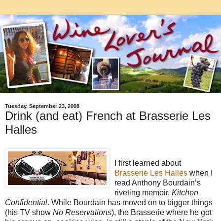
Tuesday, September 23, 2008
Drink (and eat) French at Brasserie Les
Halles
I first learned about
Brasserie Les Halles
when I
read Anthony Bourdain’s
riveting memoir,
Kitchen
Confidential
. While Bourdain has moved on to bigger things
(his TV show
No Reservations
), the Brasserie where he got