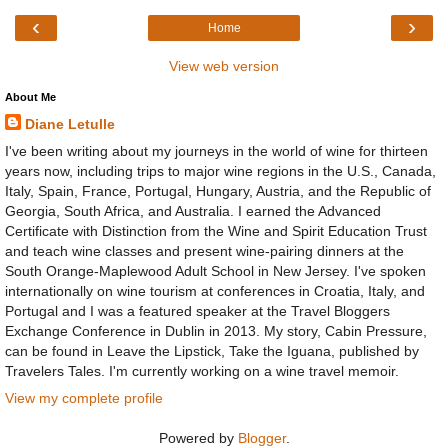
‹
›
Home
View web version
About Me
Diane Letulle
I've been writing about my journeys in the world of wine for thirteen
years now, including trips to major wine regions in the U.S., Canada,
Italy, Spain, France, Portugal, Hungary, Austria, and the Republic of
Georgia, South Africa, and Australia. I earned the Advanced
Certificate with Distinction from the Wine and Spirit Education Trust
and teach wine classes and present wine-pairing dinners at the
South Orange-Maplewood Adult School in New Jersey. I've spoken
internationally on wine tourism at conferences in Croatia, Italy, and
Portugal and I was a featured speaker at the Travel Bloggers
Exchange Conference in Dublin in 2013. My story, Cabin Pressure,
can be found in Leave the Lipstick, Take the Iguana, published by
Travelers Tales. I'm currently working on a wine travel memoir.
View my complete profile
Powered by
Blogger
.