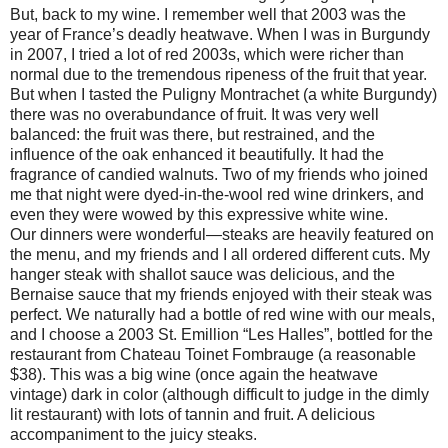
But, back to my wine. I remember well that 2003 was the
year of France’s deadly heatwave. When I was in Burgundy
in 2007, I tried a lot of red 2003s, which were richer than
normal due to the tremendous ripeness of the fruit that year.
But when I tasted the Puligny Montrachet (a white Burgundy)
there was no overabundance of fruit. It was very well
balanced: the fruit was there, but restrained, and the
influence of the oak enhanced it beautifully. It had the
fragrance of candied walnuts. Two of my friends who joined
me that night were dyed-in-the-wool red wine drinkers, and
even they were wowed by this expressive white wine.
Our dinners were wonderful—steaks are heavily featured on
the menu, and my friends and I all ordered different cuts. My
hanger steak with shallot sauce was delicious, and the
Bernaise sauce that my friends enjoyed with their steak was
perfect. We naturally had a bottle of red wine with our meals,
and I choose a 2003 St. Emillion “Les Halles”, bottled for the
restaurant from Chateau Toinet Fombrauge (a reasonable
$38). This was a big wine (once again the heatwave
vintage) dark in color (although difficult to judge in the dimly
lit restaurant) with lots of tannin and fruit. A delicious
accompaniment to the juicy steaks.