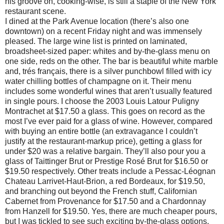
his groove on, cooking-wise, is still a staple of the New York
restaurant scene.
I dined at the Park Avenue location (there’s also one
downtown) on a recent Friday night and was immensely
pleased. The large wine list is printed on laminated,
broadsheet-sized paper: whites and by-the-glass menu on
one side, reds on the other. The bar is beautiful white marble
and, trés français, there is a silver punchbowl filled with icy
water chilling bottles of champagne on it. Their menu
includes some wonderful wines that aren’t usually featured
in single pours. I choose the 2003 Louis Latour Puligny
Montrachet at $17.50 a glass. This goes on record as the
most I’ve ever paid for a glass of wine. However, compared
with buying an entire bottle (an extravagance I couldn’t
justify at the restaurant-markup price), getting a glass for
under $20 was a relative bargain. They’ll also pour you a
glass of Taittinger Brut or Prestige Rosé Brut for $16.50 or
$19.50 respectively. Other treats include a Pessac-Léognan
Chateau Larrivet-Haut-Brion, a red Bordeaux, for $19.50,
and branching out beyond the French stuff, Californian
Cabernet from Provenance for $17.50 and a Chardonnay
from Hanzell for $19.50. Yes, there are much cheaper pours,
but I was tickled to see such exciting by-the-glass options.