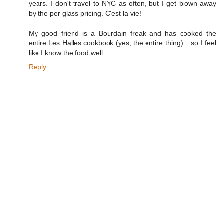
years. I don't travel to NYC as often, but I get blown away
by the per glass pricing. C'est la vie!
My good friend is a Bourdain freak and has cooked the
entire Les Halles cookbook (yes, the entire thing)... so I feel
like I know the food well.
Reply