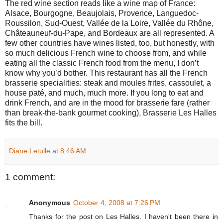
The red wine section reads like a wine map of France:
Alsace, Bourgogne, Beaujolais, Provence, Languedoc-
Roussilon, Sud-Ouest, Vallée de la Loire, Vallée du Rhône,
Châteauneuf-du-Pape, and Bordeaux are all represented. A
few other countries have wines listed, too, but honestly, with
so much delicious French wine to choose from, and while
eating all the classic French food from the menu, I don’t
know why you’d bother. This restaurant has all the French
brasserie specialities: steak and moules frites, cassoulet, a
house paté, and much, much more. If you long to eat and
drink French, and are in the mood for brasserie fare (rather
than break-the-bank gourmet cooking), Brasserie Les Halles
fits the bill.
Diane Letulle
at
8:46 AM
1 comment:
Anonymous
October 4, 2008 at 7:26 PM
Thanks for the post on Les Halles. I haven't been there in