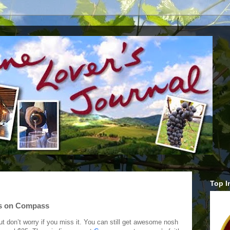
Top I
ts on Compass
t don’t worry if you miss it. You can still get awesome nosh