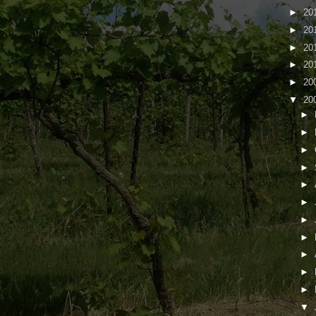
►
20
►
20
►
20
►
20
►
20
▼
20
►
►
►
►
►
►
►
►
►
►
►
▼