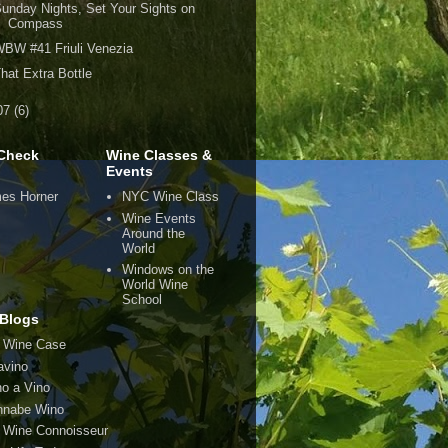
unday Nights, Set Your Sights on
Compass
BW #41 Friuli Venezia
hat Extra Bottle
07
(6)
Check
Wine Classes &
Events
es Horner
NYC Wine Class
Wine Events
Around the
World
Windows on the
World Wine
School
Blogs
 Wine Case
avino
o a Vino
nabe Wino
 Wine Connoisseur