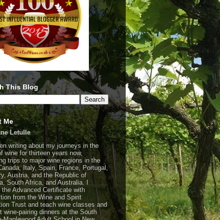
h This Blog
t Me
ne Letulle
een writing about my journeys in the
of wine for thirteen years now,
ng trips to major wine regions in the
Canada, Italy, Spain, France, Portugal,
y, Austria, and the Republic of
a, South Africa, and Australia. I
 the Advanced Certificate with
ction from the Wine and Spirit
ion Trust and teach wine classes and
t wine-pairing dinners at the South
-Maplewood Adult School in New