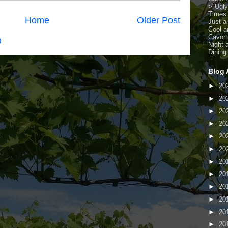
>
"Ugl
Times
Home
Older Post
Just a
Cool a
Cavort
)
Night 
Dining
Blog 
►
20
►
20
►
20
►
20
►
20
►
20
►
20
►
20
►
20
►
20
►
20
►
20