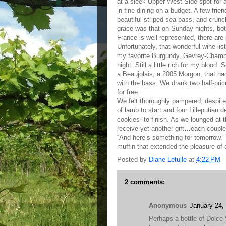
at a sleek Upper West Side spot for 
in fine dining on a budget. A few fri
beautiful striped sea bass, and crun
grace was that on Sunday nights, bottl
France is well represented, there ar
Unfortunately, that wonderful wine lis
my favorite Burgundy, Gevrey-Chambert
night. Still a little rich for my blood
a Beaujolais, a 2005 Morgon, that had
with the bass. We drank two half-pric
for free.
We felt thoroughly pampered, despite
of lamb to start and four Lilleputian
cookies--to finish. As we lounged at 
receive yet another gift…each couple
“And here’s something for tomorrow.” 
muffin that extended the pleasure of 
Posted by
Diane Letulle
at
4:22 PM
2 comments:
Anonymous
January 24,
Perhaps a bottle of Dolc