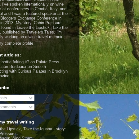
. I've spoken internationally on wine
m at conferences in Croatia, Italy, and
al and I was a featured speaker at the
 Bloggers Exchange Conference in
 in 2013. My story, Cabin Pressure,
 found in Leave the Lipstick, Take the
, published by Travelers Tales. I'm
tly working on a wine travel memoir.
y complete profile
t articles:
 bottle faking it?
on Palate Press
ation Bordeaux
on Snooth
ting with Curious Palates in Brooklyn
avino
ribe
sts
omments
my travel writing
the Lipstick, Take the Iguana - story:
Pressure
Breton Wind Storm