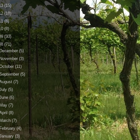
13
(15)
12
(18)
11
(8)
10
(8)
09
(33)
08
(71)
December
(5)
November
(3)
October
(11)
September
(5)
August
(7)
July
(5)
June
(6)
May
(7)
April
(8)
March
(7)
February
(4)
January
(3)