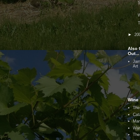
S
W
T
►
20
Also 
Out...
Jam
Art
Wine 
The
Cat
Man
Wan
The