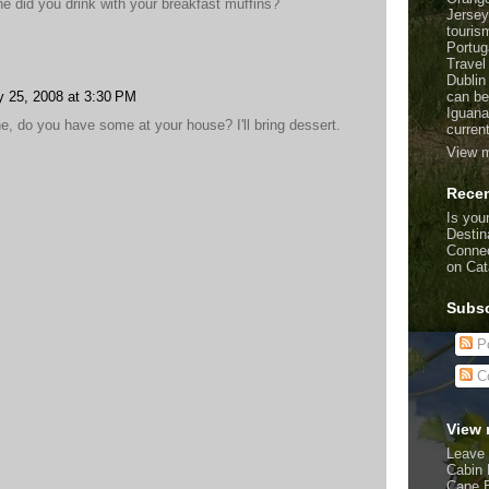
e did you drink with your breakfast muffins?
Jersey
touris
Portug
Travel
Dublin
can be
y 25, 2008 at 3:30 PM
Iguana
one, do you have some at your house? I'll bring dessert.
curren
View m
Recen
Is your
Destin
Connec
on Cat
Subsc
Po
C
View 
Leave 
Cabin 
Cape 