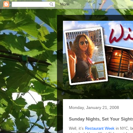
Monday, January 21, 2008
Sunday Nights, Set Your Sigh
Well, it’s
Restaurant Week
in NYC, bu