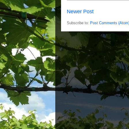
Newer Post
Subscribe to:
Post Comments (Atom