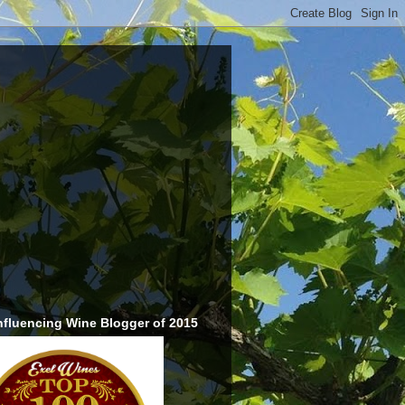
nfluencing Wine Blogger of 2015