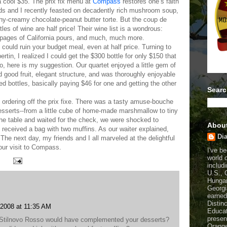
a cool $35. The prix fix menu at
Compass
restores one’s faith
ends and I recently feasted on decadently rich mushroom soup,
chy-creamy chocolate-peanut butter torte. But the coup de
es of wine are half price! Their wine list is a wondrous:
e pages of California pours, and much, much more.
t could ruin your budget meal, even at half price. Turning to
in, I realized I could get the $300 bottle for only $150 that
. So, here is my suggestion. Our quartet enjoyed a little gem of
 good fruit, elegant structure, and was thoroughly enjoyable
ed bottles, basically paying $46 for one and getting the other
Searc
 ordering off the prix fixe. There was a tasty amuse-bouche
 desserts--from a little cube of home-made marshmallow to tiny
the table and waited for the check, we were shocked to
Abou
 received a bag with two muffins. As our waiter explained,
Dia
The next day, my friends and I all marveled at the delightful
our visit to Compass.
I've b
world 
includi
U.S., 
Hungar
Georgi
earned
Distin
 2008 at 11:35 AM
Educat
presen
e Stilnovo Rosso would have complemented your desserts?
Orange