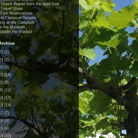
y Down! Report from the New York
 Travel Show
 Few Reservations
nd Classical Respite
ing at the Campbell
at the Museum
 Under the Viaduct
Archive
25
(1)
24
(2)
23
(3)
22
(14)
21
(9)
20
(12)
19
(17)
18
(14)
17
(7)
16
(9)
15
(4)
14
(10)