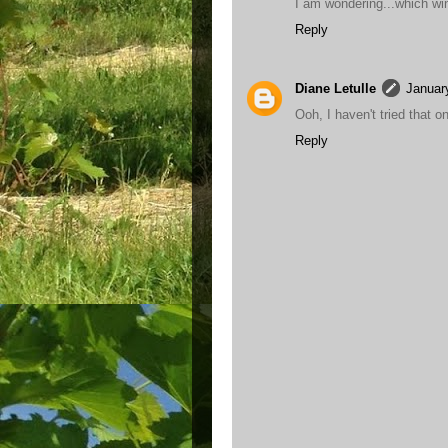
I am wondering...which win
Reply
Diane Letulle
Januar
Ooh, I haven't tried that 
Reply