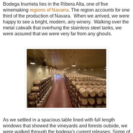
Bodega Inurrieta lies in the Ribera Alta, one of five
winemaking
regions of Navarra
. The region accounts for one
third of the production of Navara. When we arrived, we were
happy to see a bright, modern, airy winery. Walking over the
metal catwalk that overhung the stainless steel tanks, we
were assured that we were very far from any ghouls.
As we settled in a spacious table lined with full length
windows that showed the vineyards and forests outside, we
were walked through the bodega's current releases. Some of