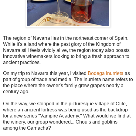
The region of Navarra lies in the northeast corner of Spain.
While it's a land where the past glory of the Kingdom of
Navarra still feels vividly alive, the region today also boasts
innovative winemakers looking to bring a fresh approach to
ancient practices.
On my trip to Navarra this year, I visited
Bodega Inurrieta
as
part of group of trade and media. The Inurrieta name refers to
the place where the owner's family grew grapes nearly a
century ago.
On the way, we stopped in the picturesque village of Olite,
where an ancient fortress was being used as the backdrop
for a new series "Vampire Academy." What would we find at
the winery, our group wondered... Ghouls and goblins
among the Garnacha?