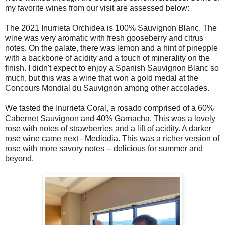
my favorite wines from our visit are assessed below:
The 2021 Inurrieta Orchidea is 100% Sauvignon Blanc. The
wine was very aromatic with fresh gooseberry and citrus
notes. On the palate, there was lemon and a hint of pinepple
with a backbone of acidity and a touch of minerality on the
finish. I didn't expect to enjoy a Spanish Sauvignon Blanc so
much, but this was a wine that won a gold medal at the
Concours Mondial du Sauvignon among other accolades.
We tasted the Inurrieta Coral, a rosado comprised of a 60%
Cabernet Sauvignon and 40% Garnacha. This was a lovely
rose with notes of strawberries and a lift of acidity. A darker
rose wine came next - Mediodia. This was a richer version of
rose with more savory notes -- delicious for summer and
beyond.