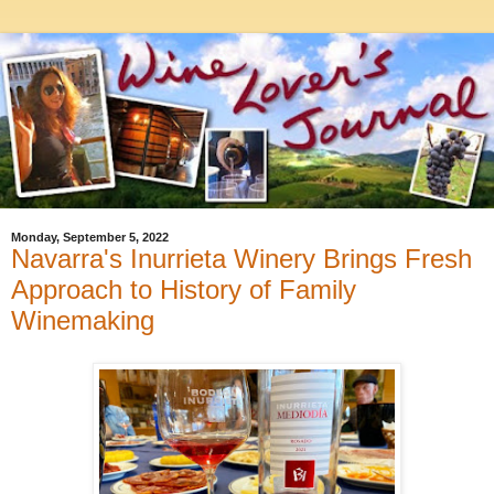
Monday, September 5, 2022
Navarra's Inurrieta Winery Brings Fresh
Approach to History of Family
Winemaking