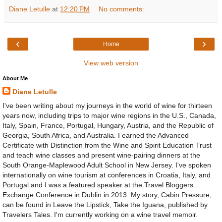
Diane Letulle
at
12:20 PM
No comments:
‹
›
Home
View web version
About Me
Diane Letulle
I've been writing about my journeys in the world of wine for thirteen
years now, including trips to major wine regions in the U.S., Canada,
Italy, Spain, France, Portugal, Hungary, Austria, and the Republic of
Georgia, South Africa, and Australia. I earned the Advanced
Certificate with Distinction from the Wine and Spirit Education Trust
and teach wine classes and present wine-pairing dinners at the
South Orange-Maplewood Adult School in New Jersey. I've spoken
internationally on wine tourism at conferences in Croatia, Italy, and
Portugal and I was a featured speaker at the Travel Bloggers
Exchange Conference in Dublin in 2013. My story, Cabin Pressure,
can be found in Leave the Lipstick, Take the Iguana, published by
Travelers Tales. I'm currently working on a wine travel memoir.