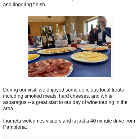
and lingering finish.
During our visit, we enjoyed some delicious local treats
including smoked meats, hard cheeses, and white
asparagus -- a great start to our day of wine touring in the
area.
Inurrieta welcomes visitors and is just a 40 minute drive from
Pamplona.