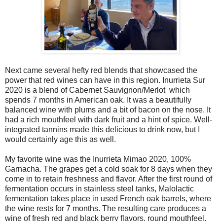
Next came several hefty red blends that showcased the
power that red wines can have in this region. Inurrieta Sur
2020 is a blend of Cabernet Sauvignon/Merlot which
spends 7 months in American oak. It was a beautifully
balanced wine with plums and a bit of bacon on the nose. It
had a rich mouthfeel with dark fruit and a hint of spice. Well-
integrated tannins made this delicious to drink now, but I
would certainly age this as well.
My favorite wine was the Inurrieta Mimao 2020, 100%
Garnacha. The grapes get a cold soak for 8 days when they
come in to retain freshness and flavor. After the first round of
fermentation occurs in stainless steel tanks, Malolactic
fermentation takes place in used French oak barrels, where
the wine rests for 7 months. The resulting care produces a
wine of fresh red and black berry flavors, round mouthfeel,