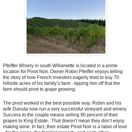
Pfeiffer Winery in south Willamette is located in a prime
location for Pinot Noir. Owner Robin Pfeiffer enjoys telling
the story of how French investors eagerly tried to buy 70
hillside acres of his family’s farm - tipping him off that the
farm should pivot to grape growing.
The pivot worked in the best possible way. Robin and his
wife Danuta now run a very successful vineyard and winery.
Success to the couple means selling 90 percent of their
grapes to King Estate. That doesn’t mean they don’t enjoy
making wine. In fact, their estate Pinot Noir is a labor of love