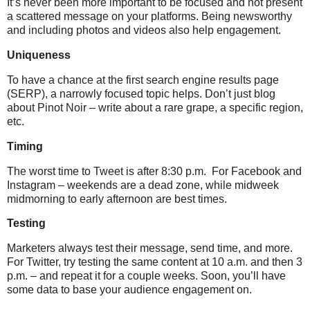
It’s never been more important to be focused and not present
a scattered message on your platforms. Being newsworthy
and including photos and videos also help engagement.
Uniqueness
To have a chance at the first search engine results page
(SERP), a narrowly focused topic helps. Don’t just blog
about Pinot Noir – write about a rare grape, a specific region,
etc.
Timing
The worst time to Tweet is after 8:30 p.m.
For Facebook and
Instagram – weekends are a dead zone, while midweek
midmorning to early afternoon are best times.
Testing
Marketers always test their message, send time, and more.
For Twitter, try testing the same content at 10 a.m. and then 3
p.m. – and repeat it for a couple weeks. Soon, you’ll have
some data to base your audience engagement on.