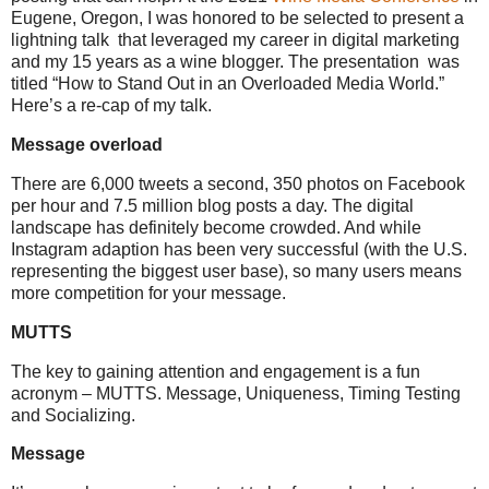
Eugene, Oregon, I was honored to be selected to present a
lightning talk that leveraged my career in digital marketing
and my 15 years as a wine blogger. The presentation was
titled “How to Stand Out in an Overloaded Media World.”
Here’s a re-cap of my talk.
Message overload
There are 6,000 tweets a second, 350 photos on Facebook
per hour and 7.5 million blog posts a day. The digital
landscape has definitely become crowded. And while
Instagram adaption has been very successful (with the U.S.
representing the biggest user base), so many users means
more competition for your message.
MUTTS
The key to gaining attention and engagement is a fun
acronym – MUTTS. Message, Uniqueness, Timing Testing
and Socializing.
Message