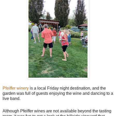
Pfeiffer winery
is a local Friday night destination, and the
garden was full of guests enjoying the wine and dancing to a
live band.
Although Pfeiffer wines are not available beyond the tasting