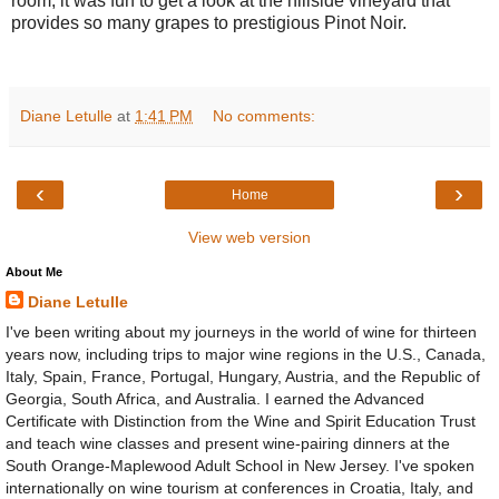
room, it was fun to get a look at the hillside vineyard that
provides so many grapes to prestigious Pinot Noir.
Diane Letulle
at
1:41 PM
No comments:
‹
›
Home
View web version
About Me
Diane Letulle
I've been writing about my journeys in the world of wine for thirteen
years now, including trips to major wine regions in the U.S., Canada,
Italy, Spain, France, Portugal, Hungary, Austria, and the Republic of
Georgia, South Africa, and Australia. I earned the Advanced
Certificate with Distinction from the Wine and Spirit Education Trust
and teach wine classes and present wine-pairing dinners at the
South Orange-Maplewood Adult School in New Jersey. I've spoken
internationally on wine tourism at conferences in Croatia, Italy, and