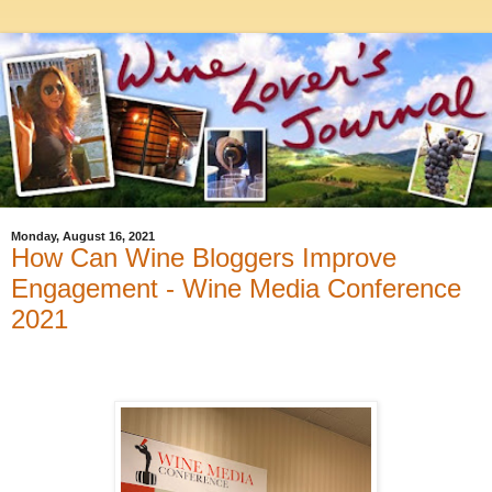
Monday, August 16, 2021
How Can Wine Bloggers Improve
Engagement - Wine Media Conference
2021