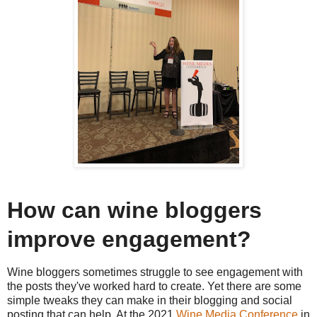
How can wine bloggers
improve engagement?
Wine bloggers sometimes struggle to see engagement with
the posts they've worked hard to create. Yet there are some
simple tweaks they can make in their blogging and social
posting that can help. At the 2021
Wine Media Conference
in