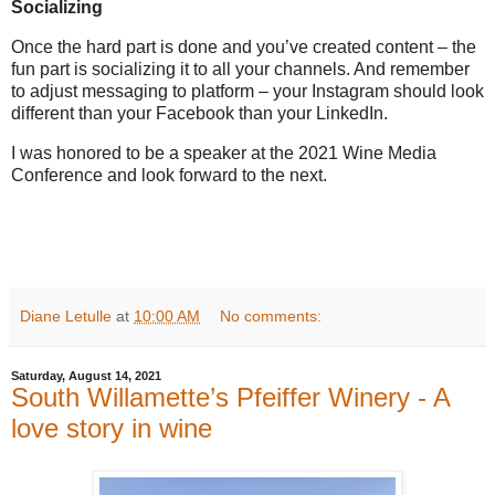
Socializing
Once the hard part is done and you’ve created content – the
fun part is socializing it to all your channels. And remember
to adjust messaging to platform – your Instagram should look
different than your Facebook than your LinkedIn.
I was honored to be a speaker at the 2021 Wine Media
Conference and look forward to the next.
Diane Letulle
at
10:00 AM
No comments:
Saturday, August 14, 2021
South Willamette’s Pfeiffer Winery - A
love story in wine