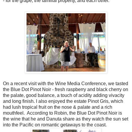
- for the grape, the familial property, and each other.
On a recent visit with the Wine Media Conference, we tasted
the Blue Dot Pinot Noir - fresh raspberry and black cherry on
the palate, good balance, a touch of acidity adding vivacity
and long finish. I also enjoyed the estate Pinot Gris, which
had lush tropical fruit on the nose & palate and a rich
mouthfeel. According to Robin, the Blue Dot Pinot Noir is
the wine that he and Danuta share as they watch the sun set
into the Pacific on romantic getaways to the coast.