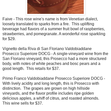
Faive - This rose wine's name is from Venetian dialect,
loosely translated to sparks from a fire. This uplifting
beverage had flavors of a summer fruit bowl of raspberries,
strawberries, and pomegranate. A wonderful rose sparkling
for $29.
Vignetto della Riva di San Floriano Valdobiaddane
Prosecco Superiore DOCG - A single-vineyard wine from the
San Floriano vineyard, this Prosecco had a more structured
body, with notes of white peaches and bosc pears and a
good length. This retails for $37.
Primo Franco Valdobiaddane Prosecco Superiore DOCG -
With lively acidity and long length, this is Prosecco with
distinction. The grapes are grown on high hillside
vineyards, and the flavor profile includes ripe golden
delicious apples, a whiff of citrus, and roasted almonds.
This wine sells for $37.