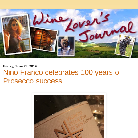
Friday, June 28, 2019
Nino Franco celebrates 100 years of
Prosecco success