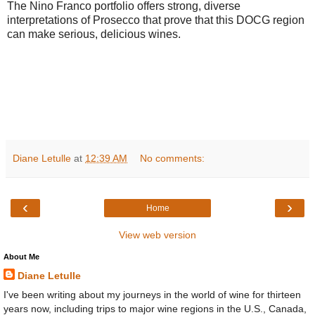
The Nino Franco portfolio offers strong, diverse
interpretations of Prosecco that prove that this DOCG region
can make serious, delicious wines.
Diane Letulle
at
12:39 AM
No comments:
‹
›
Home
View web version
About Me
Diane Letulle
I've been writing about my journeys in the world of wine for thirteen
years now, including trips to major wine regions in the U.S., Canada,