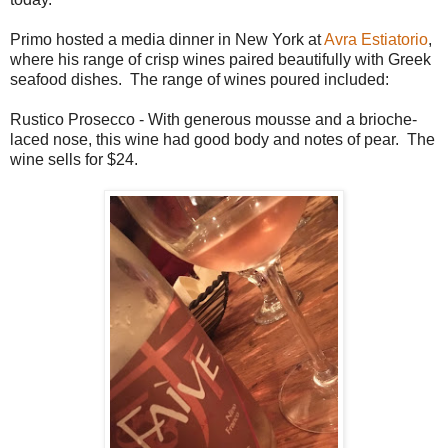
Primo hosted a media dinner in New York at
Avra Estiatorio
,
where his range of crisp wines paired beautifully with Greek
seafood dishes. The range of wines poured included:
Rustico Prosecco - With generous mousse and a brioche-
laced nose, this wine had good body and notes of pear. The
wine sells for $24.