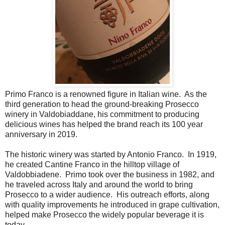
Primo Franco is a renowned figure in Italian wine. As the
third generation to head the ground-breaking Prosecco
winery in Valdobiaddane, his commitment to producing
delicious wines has helped the brand reach its 100 year
anniversary in 2019.
The historic winery was started by Antonio Franco. In 1919,
he created Cantine Franco in the hilltop village of
Valdobbiadene. Primo took over the business in 1982, and
he traveled across Italy and around the world to bring
Prosecco to a wider audience. His outreach efforts, along
with quality improvements he introduced in grape cultivation,
helped make Prosecco the widely popular beverage it is
today.