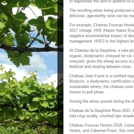
to regenerate the land in addition to
The resulting wines being produced un
delicious, age-worthy wine can be ma
For example, Chateau Fourcas Hosten
2017 vintage. HVE (Haute Valeur Envi
negative environmental impact of dise
management. HVE3 is the highest leve
At Chateau de la Dauphine, a new pro
organic, biodynamic vineyard for six 
vineyard, gives the sheep access to p
fertilizer and mowing between vines
Chateau Jean Faure is a certfied orga
Biodyvin, a biodynamic certification 
sustainable winery, the chateau uses 
horses to pull plows.
Among the wines poured during the di
Chateau de la Dauphine Rose 2021, F
had crisp acidity, crushed ripe strawb
Chateau Fourcas Hosten 2018, Listra
Verdot, and Cabernet Franc, this med