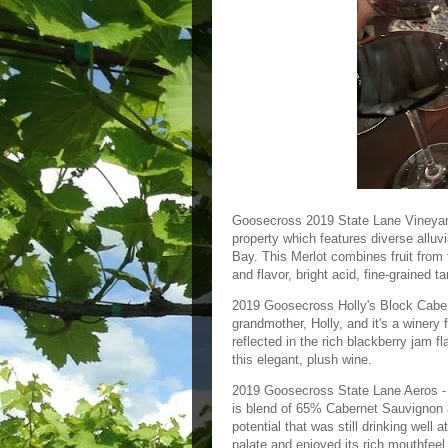
Goosecross 2019 State Lane Vineyard
property which features diverse allu
Bay. This Merlot combines fruit from 
and flavor, bright acid, fine-grained t
2019 Goosecross Holly's Block Cabern
grandmother, Holly, and it's a winery
reflected in the rich blackberry jam fl
this elegant, plush wine.
2019 Goosecross State Lane Aeros - T
is blend of 65% Cabernet Sauvignon a
potential that was still drinking well
palate and enjoyed its rich mouthfeel