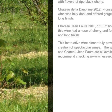
with flavors of ripe black cherry.
Chateau de la Dauphine 2012, Fronsac 
wine was inky dark and offered gorgeo
long finish.
Chateau Jean Faure 2010, St. Emilion
this wine had a nose of cherry and for
and long finish.
This instructive wine dinner truly pro
creation of spectacular wines. The 
and Chateau Jean Faure are all availa
recommend checking www.winesear