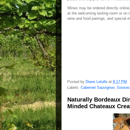
Wines may be ordered directly online,
at the welcoming tasting room or on t
wine and food pairings, and special 
Posted by
Diane Letulle
at
8:17 PM
Labels:
Cabernet Sauvignon
,
Goosec
Naturally Bordeaux Di
Minded Chateaux Creat