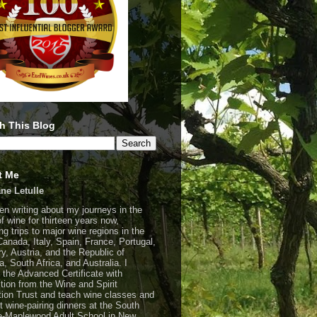
h This Blog
t Me
ne Letulle
een writing about my journeys in the
of wine for thirteen years now,
ng trips to major wine regions in the
Canada, Italy, Spain, France, Portugal,
y, Austria, and the Republic of
a, South Africa, and Australia. I
 the Advanced Certificate with
ction from the Wine and Spirit
ion Trust and teach wine classes and
t wine-pairing dinners at the South
-Maplewood Adult School in New