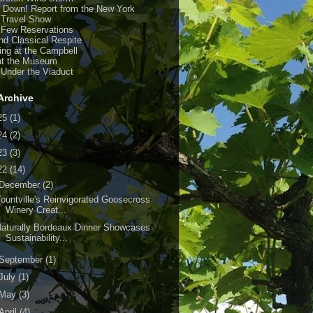
y Down! Report from the New York
 Travel Show
 Few Reservations
nd Classical Respite
ing at the Campbell
at the Museum
 Under the Viaduct
Archive
25
(1)
24
(2)
23
(3)
22
(14)
December
(2)
ountville's Reinvigorated Goosecross
Winery Creat...
aturally Bordeaux Dinner Showcases
Sustainability...
September
(1)
July
(1)
May
(3)
April
(4)