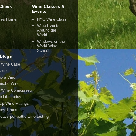
Check
Wine Classes &
Events
es Horner
NYC Wine Class
Wine Events
Around the
World
Windows on the
World Wine
School
Blogs
 Wine Case
avino
o a Vino
nabe Wino
 Wine Connoisseur
e Life Today
ap Wine Ratings
ery Times
 days per bottle wine tasting