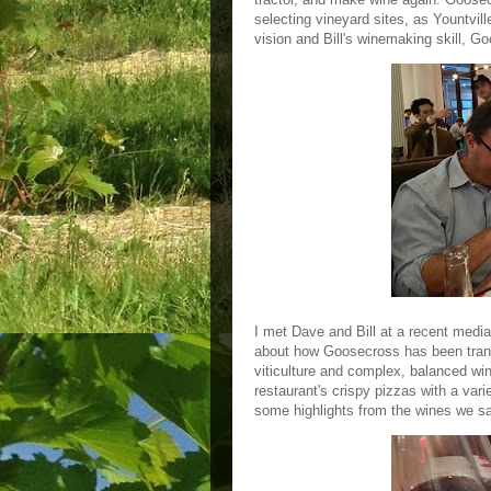
selecting vineyard sites, as Yountville
vision and Bill's winemaking skill,
I met Dave and Bill at a recent medi
about how Goosecross has been trans
viticulture and complex, balanced wi
restaurant's crispy pizzas with a varie
some highlights from the wines we 