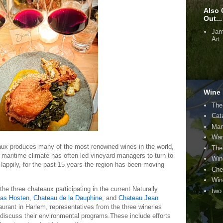
Also 
Out...
Jam
Art
Wine 
The
Cat
Man
Wan
eaux produces many of the most renowned wines in the world,
The
 maritime climate has often led vineyard managers to turn to
Win
Happily, for the past 15 years the region has been moving
Che
Win
he three chateaux participating in the current Naturally
two
cas Hosten
,
Chateau de la Dauphine
, and
Chateau Jean
aurant in Harlem, representatives from the three wineries
 discuss their environmental programs.These include efforts