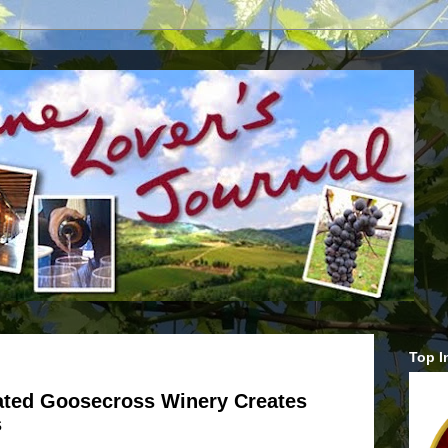
Top I
rated Goosecross Winery Creates
s