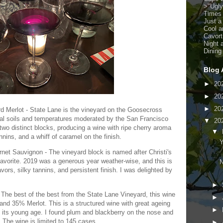
>
"Ugl
Times
Just a
Cool a
Cavort
Night 
Dining
Blog 
►
20
►
20
►
20
 Merlot - State Lane is the vineyard on the Goosecross
vial soils and temperatures moderated by the San Francisco
▼
20
two distinct blocks, producing a wine with ripe cherry aroma
▼
annins, and a whiff of caramel on the finish.
Y
et Sauvignon - The vineyard block is named after Christi's
 favorite. 2019 was a generous year weather-wise, and this is
N
avors, silky tannins, and persistent finish. I was delighted by
►
he best of the best from the State Lane Vineyard, this wine
►
nd 35% Merlot. This is a structured wine with great ageing
►
 at its young age. I found plum and blackberry on the nose and
. The wine is limited to 145 cases.
►