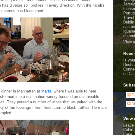
Jersey
 has diverse soil profiles in every direction. With the Ficeli's
touris
 Goosecross has blossomed.
Portug
Travel
Dublin
can be
Iguana
curren
View m
Recen
Is your
Destin
Connec
on Cat
Subsc
a dinner in Manhattan at
Marta
, where I was able to hear
Po
formed into a destination winery focused on sustainable
nes. They poured a number of wines that we paired with the
Al
ty of fun toppings - from fresh corn to black truffles. Here are
sampled:
View 
Leave 
Cabin 
Cape 