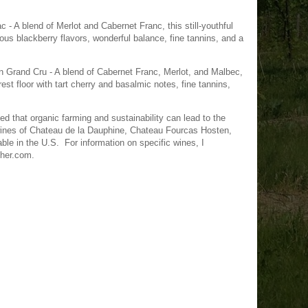
- A blend of Merlot and Cabernet Franc, this still-youthful
us blackberry flavors, wonderful balance, fine tannins, and a
 Grand Cru - A blend of Cabernet Franc, Merlot, and Malbec,
est floor with tart cherry and basalmic notes, fine tannins,
ved that organic farming and sustainability can lead to the
wines of Chateau de la Dauphine, Chateau Fourcas Hosten,
ble in the U.S. For information on specific wines, I
cher.com.