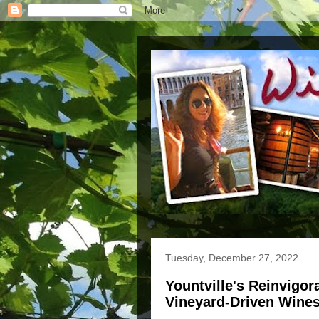
Tuesday, December 27, 2022
Yountville's Reinvigo
Vineyard-Driven Wine