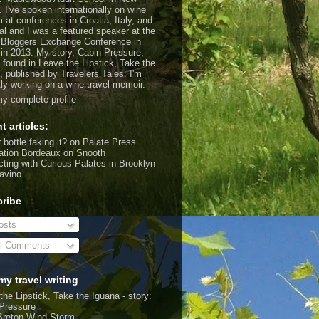
. I've spoken internationally on wine
m at conferences in Croatia, Italy, and
al and I was a featured speaker at the
 Bloggers Exchange Conference in
 in 2013. My story, Cabin Pressure,
 found in Leave the Lipstick, Take the
, published by Travelers Tales. I'm
tly working on a wine travel memoir.
y complete profile
t articles:
 bottle faking it?
on Palate Press
ation Bordeaux
on Snooth
ting with Curious Palates in Brooklyn
avino
ribe
sts
l Comments
my travel writing
the Lipstick, Take the Iguana - story:
Pressure
Breton Wind Storm