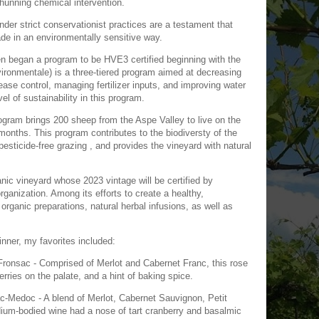
 shunning chemical intervention.
der strict conservationist practices are a testament that
de in an environmentally sensitive way.
 began a program to be HVE3 certified beginning with the
ronmentale) is a three-tiered program aimed at decreasing
ase control, managing fertilizer inputs, and improving water
l of sustainability in this program.
gram brings 200 sheep from the Aspe Valley to live on the
months. This program contributes to the biodiversty of the
esticide-free grazing , and provides the vineyard with natural
.
nic vineyard whose 2023 vintage will be certified by
organization. Among its efforts to create a healthy,
organic preparations, natural herbal infusions, as well as
nner, my favorites included:
ronsac - Comprised of Merlot and Cabernet Franc, this rose
erries on the palate, and a hint of baking spice.
c-Medoc - A blend of Merlot, Cabernet Sauvignon, Petit
ium-bodied wine had a nose of tart cranberry and basalmic