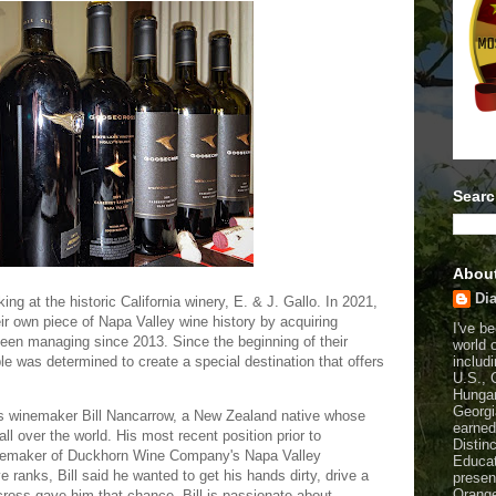
Searc
Abou
Dia
ing at the historic California winery, E. & J. Gallo. In 2021,
eir own piece of Napa Valley wine history by acquiring
I've b
een managing since 2013. Since the beginning of their
world 
includi
le was determined to create a special destination that offers
U.S., 
Hungar
Georgi
ss winemaker Bill Nancarrow, a New Zealand native whose
earned
all over the world. His most recent position prior to
Distin
nemaker of Duckhorn Wine Company's Napa Valley
Educat
ve ranks, Bill said he wanted to get his hands dirty, drive a
presen
Orange
ross gave him that chance. Bill is passionate about