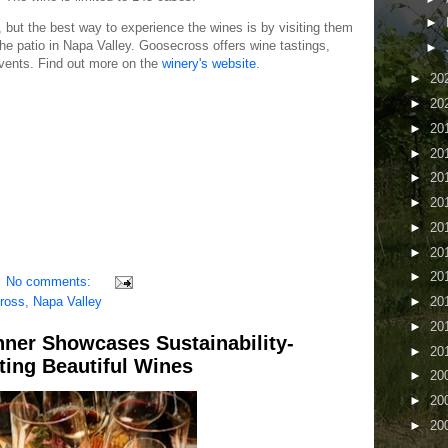
►
 but the best way to experience the wines is by visiting them
he patio in Napa Valley. Goosecross offers wine tastings,
►
events. Find out more on the
winery's website
.
►
20
►
20
►
20
►
20
►
20
►
20
►
20
►
20
►
20
No comments:
ross
,
Napa Valley
►
20
►
20
nner Showcases Sustainability-
►
20
ing Beautiful Wines
►
20
►
20
►
20