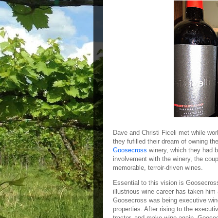
Dave and Christi Ficeli met while work
they fufilled their dream of owning th
Goosecross
winery, which they had b
involvement with the winery, the coup
memorable, terroir-driven wines.
Essential to this vision is Goosecro
illustrious wine career has taken him 
Goosecross was being executive wi
properties. After rising to the executi
tractor, and make wine again. Goosec