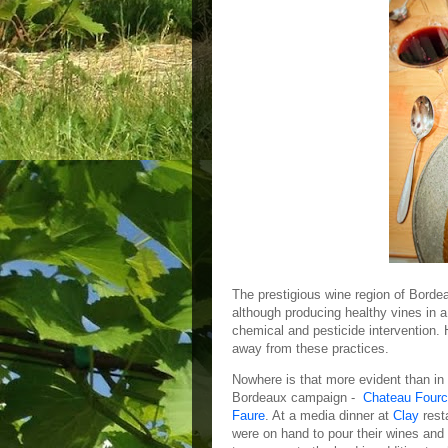
The prestigious wine region of Bord
although producing healthy vines in a
chemical and pesticide intervention. 
away from these practices.
Nowhere is that more evident than in t
Bordeaux campaign -
Chateau Four
Faure
. At a media dinner at
Clay
rest
were on hand to pour their wines and