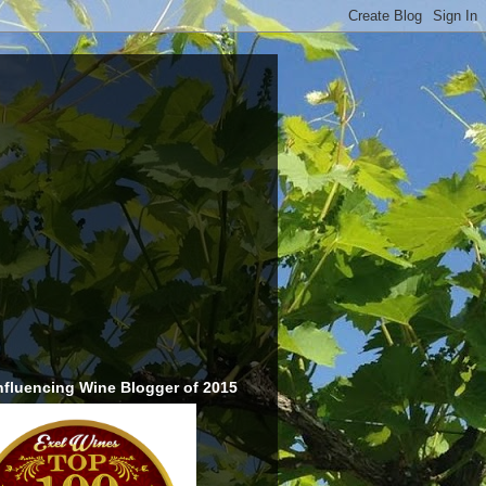
nfluencing Wine Blogger of 2015