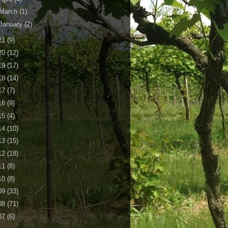
March
(1)
January
(2)
21
(9)
20
(12)
19
(17)
18
(14)
17
(7)
16
(9)
15
(4)
14
(10)
13
(15)
12
(18)
11
(8)
10
(8)
09
(33)
08
(71)
07
(6)