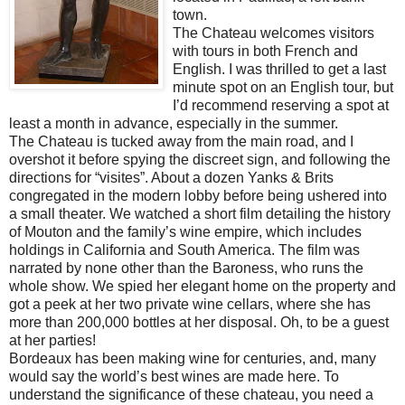
town.
The Chateau welcomes visitors
with tours in both French and
English. I was thrilled to get a last
minute spot on an English tour, but
I’d recommend reserving a spot at
least a month in advance, especially in the summer.
The Chateau is tucked away from the main road, and I
overshot it before spying the discreet sign, and following the
directions for “visites”. About a dozen Yanks & Brits
congregated in the modern lobby before being ushered into
a small theater. We watched a short film detailing the history
of Mouton and the family’s wine empire, which includes
holdings in California and South America. The film was
narrated by none other than the Baroness, who runs the
whole show. We spied her elegant home on the property and
got a peek at her two private wine cellars, where she has
more than 200,000 bottles at her disposal. Oh, to be a guest
at her parties!
Bordeaux has been making wine for centuries, and, many
would say the world’s best wines are made here. To
understand the significance of these chateau, you need a