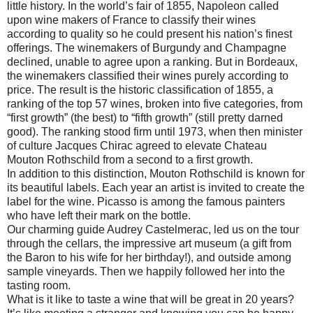
little history. In the world’s fair of 1855, Napoleon called
upon wine makers of France to classify their wines
according to quality so he could present his nation’s finest
offerings. The winemakers of Burgundy and Champagne
declined, unable to agree upon a ranking. But in Bordeaux,
the winemakers classified their wines purely according to
price. The result is the historic classification of 1855, a
ranking of the top 57 wines, broken into five categories, from
“first growth” (the best) to “fifth growth” (still pretty darned
good). The ranking stood firm until 1973, when then minister
of culture Jacques Chirac agreed to elevate Chateau
Mouton Rothschild from a second to a first growth.
In addition to this distinction, Mouton Rothschild is known for
its beautiful labels. Each year an artist is invited to create the
label for the wine. Picasso is among the famous painters
who have left their mark on the bottle.
Our charming guide Audrey Castelmerac, led us on the tour
through the cellars, the impressive art museum (a gift from
the Baron to his wife for her birthday!), and outside among
sample vineyards. Then we happily followed her into the
tasting room.
What is it like to taste a wine that will be great in 20 years?