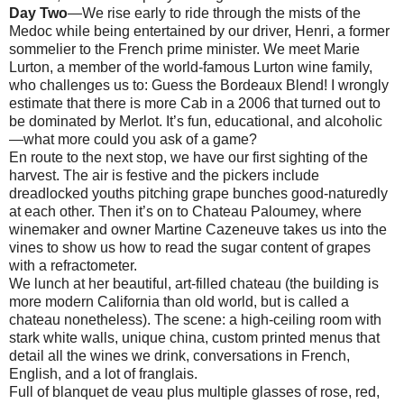
Day Two
—We rise early to ride through the mists of the
Medoc while being entertained by our driver, Henri, a former
sommelier to the French prime minister. We meet Marie
Lurton, a member of the world-famous Lurton wine family,
who challenges us to: Guess the Bordeaux Blend! I wrongly
estimate that there is more Cab in a 2006 that turned out to
be dominated by Merlot. It’s fun, educational, and alcoholic
—what more could you ask of a game?
En route to the next stop, we have our first sighting of the
harvest. The air is festive and the pickers include
dreadlocked youths pitching grape bunches good-naturedly
at each other. Then it’s on to Chateau Paloumey, where
winemaker and owner Martine Cazeneuve takes us into the
vines to show us how to read the sugar content of grapes
with a refractometer.
We lunch at her beautiful, art-filled chateau (the building is
more modern California than old world, but is called a
chateau nonetheless). The scene: a high-ceiling room with
stark white walls, unique china, custom printed menus that
detail all the wines we drink, conversations in French,
English, and a lot of franglais.
Full of blanquet de veau plus multiple glasses of rose, red,