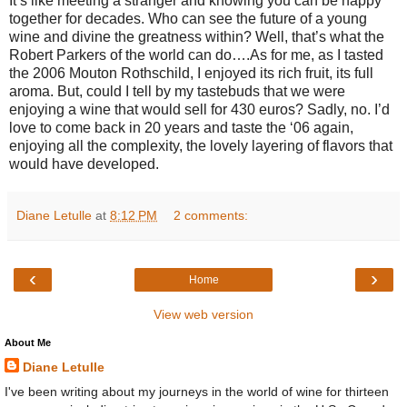
It’s like meeting a stranger and knowing you can be happy
together for decades. Who can see the future of a young
wine and divine the greatness within? Well, that’s what the
Robert Parkers of the world can do….As for me, as I tasted
the 2006 Mouton Rothschild, I enjoyed its rich fruit, its full
aroma. But, could I tell by my tastebuds that we were
enjoying a wine that would sell for 430 euros? Sadly, no. I’d
love to come back in 20 years and taste the ‘06 again,
enjoying all the complexity, the lovely layering of flavors that
would have developed.
Diane Letulle
at
8:12 PM
2 comments:
‹
›
Home
View web version
About Me
Diane Letulle
I've been writing about my journeys in the world of wine for thirteen