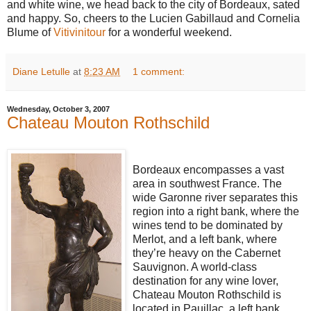
and white wine, we head back to the city of Bordeaux, sated
and happy. So, cheers to the Lucien Gabillaud and Cornelia
Blume of
Vitivinitour
for a wonderful weekend.
Diane Letulle
at
8:23 AM
1 comment:
Wednesday, October 3, 2007
Chateau Mouton Rothschild
Bordeaux encompasses a vast
area in southwest France. The
wide Garonne river separates this
region into a right bank, where the
wines tend to be dominated by
Merlot, and a left bank, where
they’re heavy on the Cabernet
Sauvignon. A world-class
destination for any wine lover,
Chateau Mouton Rothschild is
located in Pauillac, a left bank