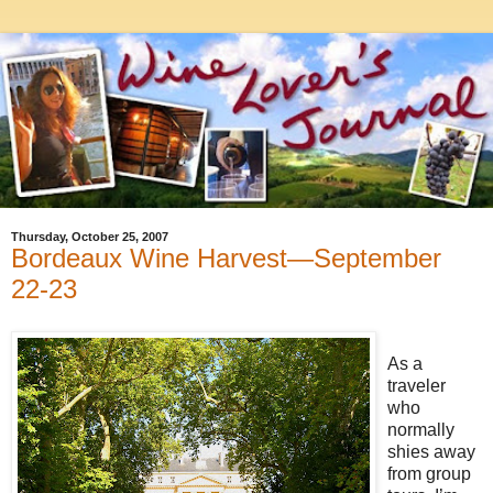
Thursday, October 25, 2007
Bordeaux Wine Harvest—September
22-23
As a
traveler
who
normally
shies away
from group