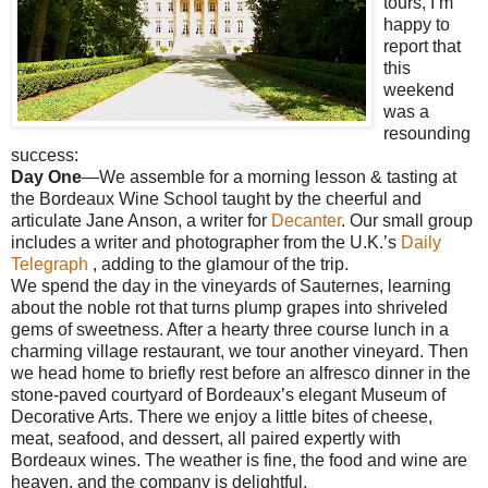
tours, I’m
happy to
report that
this
weekend
was a
resounding
success:
Day One
—We assemble for a morning lesson & tasting at
the Bordeaux Wine School taught by the cheerful and
articulate Jane Anson, a writer for
Decanter
. Our small group
includes a writer and photographer from the U.K.’s
Daily
Telegraph
, adding to the glamour of the trip.
We spend the day in the vineyards of Sauternes, learning
about the noble rot that turns plump grapes into shriveled
gems of sweetness. After a hearty three course lunch in a
charming village restaurant, we tour another vineyard. Then
we head home to briefly rest before an alfresco dinner in the
stone-paved courtyard of Bordeaux’s elegant Museum of
Decorative Arts. There we enjoy a little bites of cheese,
meat, seafood, and dessert, all paired expertly with
Bordeaux wines. The weather is fine, the food and wine are
heaven, and the company is delightful.