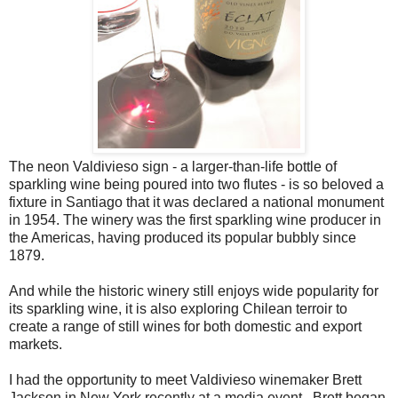
The neon Valdivieso sign - a larger-than-life bottle of
sparkling wine being poured into two flutes - is so beloved a
fixture in Santiago that it was declared a national monument
in 1954. The winery was the first sparkling wine producer in
the Americas, having produced its popular bubbly since
1879.
And while the historic winery still enjoys wide popularity for
its sparkling wine, it is also exploring Chilean terroir to
create a range of still wines for both domestic and export
markets.
I had the opportunity to meet Valdivieso winemaker Brett
Jackson in New York recently at a media event. Brett began