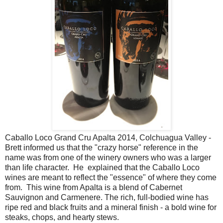
Caballo Loco Grand Cru Apalta 2014, Colchuagua Valley -
Brett informed us that the "crazy horse" reference in the
name was from one of the winery owners who was a larger
than life character. He explained that the Caballo Loco
wines are meant to reflect the "essence" of where they come
from. This wine from Apalta is a blend of Cabernet
Sauvignon and Carmenere. The rich, full-bodied wine has
ripe red and black fruits and a mineral finish - a bold wine for
steaks, chops, and hearty stews.