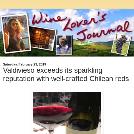
Saturday, February 23, 2019
Valdivieso exceeds its sparkling
reputation with well-crafted Chilean reds