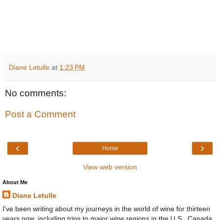
Diane Letulle
at
1:23 PM
No comments:
Post a Comment
‹
›
Home
View web version
About Me
Diane Letulle
I've been writing about my journeys in the world of wine for thirteen
years now, including trips to major wine regions in the U.S., Canada,