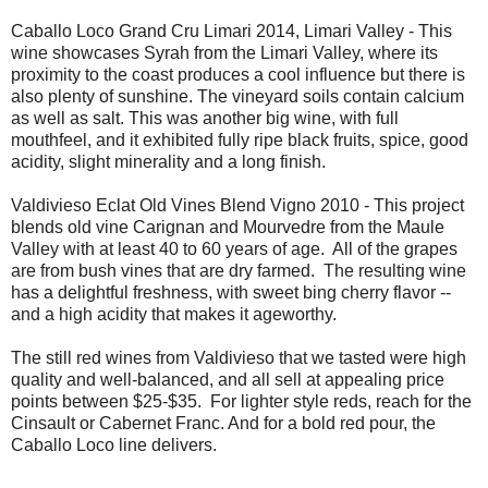
Caballo Loco Grand Cru Limari 2014, Limari Valley - This
wine showcases Syrah from the Limari Valley, where its
proximity to the coast produces a cool influence but there is
also plenty of sunshine. The vineyard soils contain calcium
as well as salt. This was another big wine, with full
mouthfeel, and it exhibited fully ripe black fruits, spice, good
acidity, slight minerality and a long finish.
Valdivieso Eclat Old Vines Blend Vigno 2010 - This project
blends old vine Carignan and Mourvedre from the Maule
Valley with at least 40 to 60 years of age. All of the grapes
are from bush vines that are dry farmed. The resulting wine
has a delightful freshness, with sweet bing cherry flavor --
and a high acidity that makes it ageworthy.
The still red wines from Valdivieso that we tasted were high
quality and well-balanced, and all sell at appealing price
points between $25-$35. For lighter style reds, reach for the
Cinsault or Cabernet Franc. And for a bold red pour, the
Caballo Loco line delivers.