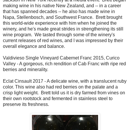
making wine in his native New Zealand, and -- in a career
that has spanned decades -- he also has made wine in
Napa, Stellenbosch, and Southwest France. Brett brought
this world-wide experience with him when he joined the
winery, and he's made great strides in strengthening its still
wine program. We tasted through some of the winery's
current releases of red wines, and I was impressed by their
overall elegance and balance.
Valdivieso Single Vineyard Cabernet Franc 2015, Curico
Valley - A gorgeous, rich rendition of Cab Franc with ripe red
berries and minerality.
Eclat Cinsault 2017 - A delicate wine, with a translucent ruby
color. This wine also had red berries on the palate and a
crisp light weight. Brett told us it is dry farmed from vines on
their own rootstock and fermented in stainless steel to
preserve its freshness.