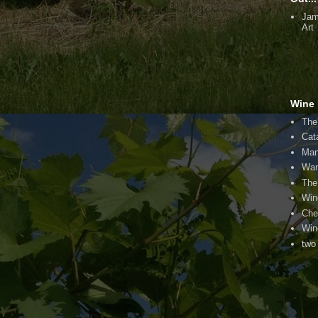
Jam
Art
Wine 
The
Cat
Man
Wan
The
Win
Che
Win
two