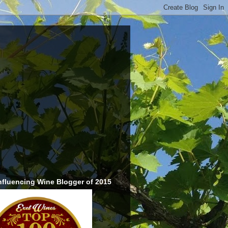
nfluencing Wine Blogger of 2015