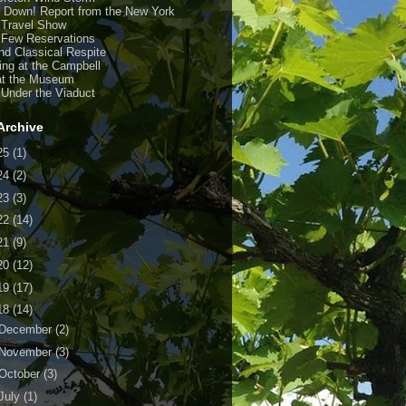
y Down! Report from the New York
 Travel Show
 Few Reservations
nd Classical Respite
ing at the Campbell
at the Museum
 Under the Viaduct
Archive
25
(1)
24
(2)
23
(3)
22
(14)
21
(9)
20
(12)
19
(17)
18
(14)
December
(2)
November
(3)
October
(3)
July
(1)