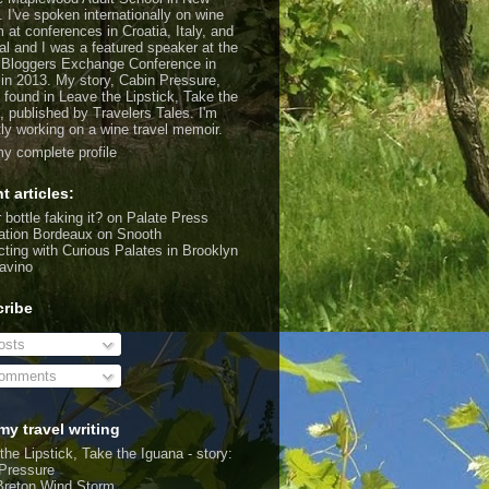
. I've spoken internationally on wine
m at conferences in Croatia, Italy, and
al and I was a featured speaker at the
 Bloggers Exchange Conference in
 in 2013. My story, Cabin Pressure,
 found in Leave the Lipstick, Take the
, published by Travelers Tales. I'm
tly working on a wine travel memoir.
y complete profile
t articles:
 bottle faking it?
on Palate Press
ation Bordeaux
on Snooth
ting with Curious Palates in Brooklyn
avino
ribe
sts
omments
my travel writing
the Lipstick, Take the Iguana - story:
Pressure
Breton Wind Storm