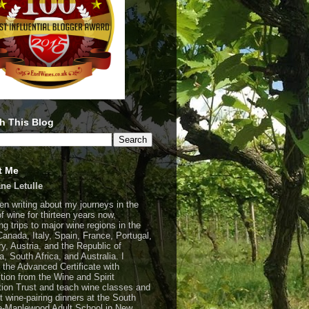
h This Blog
t Me
ne Letulle
een writing about my journeys in the
of wine for thirteen years now,
ng trips to major wine regions in the
Canada, Italy, Spain, France, Portugal,
y, Austria, and the Republic of
a, South Africa, and Australia. I
 the Advanced Certificate with
ction from the Wine and Spirit
ion Trust and teach wine classes and
t wine-pairing dinners at the South
-Maplewood Adult School in New