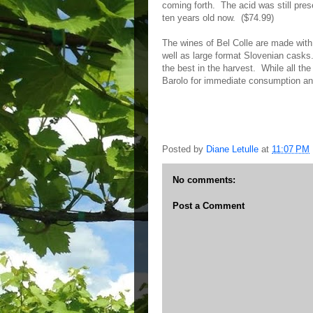
coming forth. The acid was still prese
ten years old now. ($74.99)
The wines of Bel Colle are made with
well as large format Slovenian casks.
the best in the harvest. While all t
Barolo for immediate consumption an
Posted by
Diane Letulle
at
11:07 PM
No comments:
Post a Comment