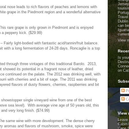
Jersey
oral nose leads to rich flavors of peaches and lemons with
touris
white grape in the Piedmont region and a wonderful alternative
Portug
Travel
Dublin
can be
his rare grape is only grown in Piedmont and is enjoyed
Iguana
th a peppery kick. ($29.99)
curren
View m
Fairly light-bodied with fantastic acid/tannin/fruit balance.
t with a long fermentation of 24-28 days. Roncaglie is a top
Recen
Is your
Destin
d through three vintages of this traditional Barolo. 2013,
Connec
t showed its potential in a fragrant nose of leather, dried
on Cat
ice continued on the palate. The 2012 was drinking well, with
ourri with cherries and a bit of sage. The 2011 was drinking
Subsc
layered flavors of dusty flowers, cherries, raspberries and bit
Po
C
A showstopper single vineyard wine from one of the best
ove sea level). With average vine age of 50 years old, this
 and very long finish. ($74.99)
View 
Leave 
 The same wine with more development. The dense cherry
Cabin 
tiary aromas and flavors of mushroom, smoke, spice were
Cape 