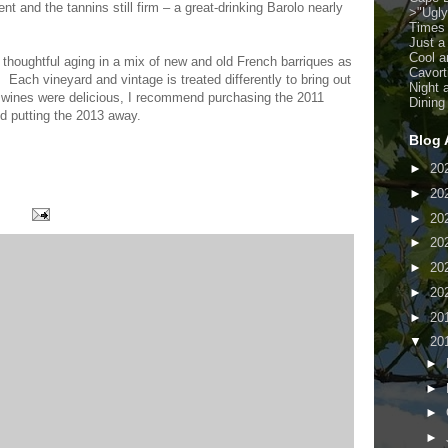
nt and the tannins still firm – a great-drinking Barolo nearly
>
"Ugl
Times
Just a
Cool a
 thoughtful aging in a mix of new and old French barriques as
Cavort
 Each vineyard and vintage is treated differently to bring out
Night 
he wines were delicious, I recommend purchasing the 2011
Dining
d putting the 2013 away.
Blog 
►
20
►
20
►
20
►
20
►
20
►
20
►
20
▼
20
►
►
►
►