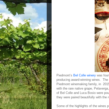
Piedmont’s
Bel Colle winery
was found
producing award-winning wines. The
Piedmont winemaking family, in 2015.
with the rare native grape, Pelaverg
of Bel Colle and Luca Bosio were pou
they were paired beautifully with the 
Some of the highlights of the wines p