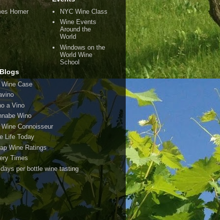
es Horner
NYC Wine Class
Wine Events
Around the
World
Windows on the
World Wine
School
Blogs
 Wine Case
avino
o a Vino
nabe Wino
 Wine Connoisseur
e Life Today
ap Wine Ratings
ery Times
 days per bottle wine tasting