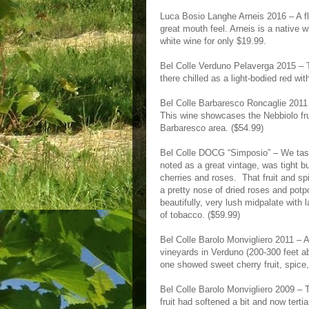
Luca Bosio Langhe Arneis 2016 – A fl
great mouth feel. Arneis is a native 
white wine for only $19.99.
Bel Colle Verduno Pelaverga 2015 – T
there chilled as a light-bodied red wi
Bel Colle Barbaresco Roncaglie 2011 – 
This wine showcases the Nebbiolo frui
Barbaresco area. ($54.99)
Bel Colle DOCG “Simposio” – We taste
noted as a great vintage, was tight bu
cherries and roses. That fruit and sp
a pretty nose of dried roses and potp
beautifully, very lush midpalate with 
of tobacco. ($59.99)
Bel Colle Barolo Monvigliero 2011 – 
vineyards in Verduno (200-300 feet ab
one showed sweet cherry fruit, spice,
Bel Colle Barolo Monvigliero 2009 –
fruit had softened a bit and now ter