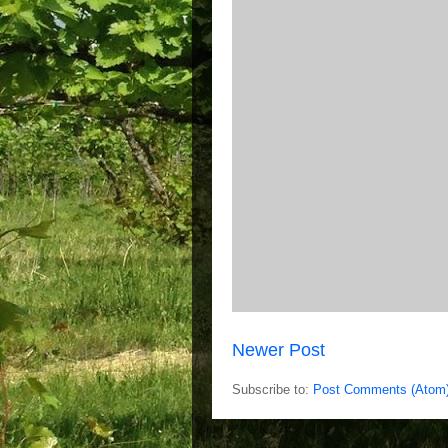
Newer Post
Subscribe to:
Post Comments (Atom