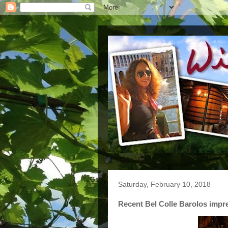
Saturday, February 10, 2018
Recent Bel Colle Barolos impr