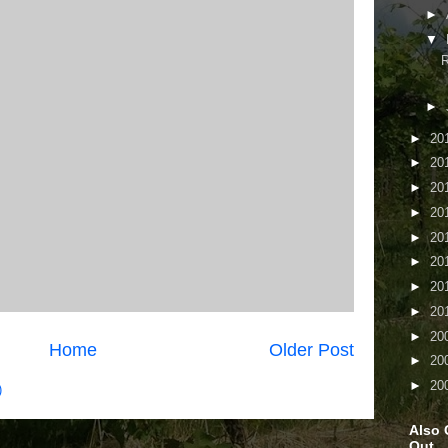
►
▼
R
►
►
20
►
20
►
20
►
20
►
20
►
20
►
20
►
20
►
20
Home
Older Post
►
20
►
20
)
Also 
Out...