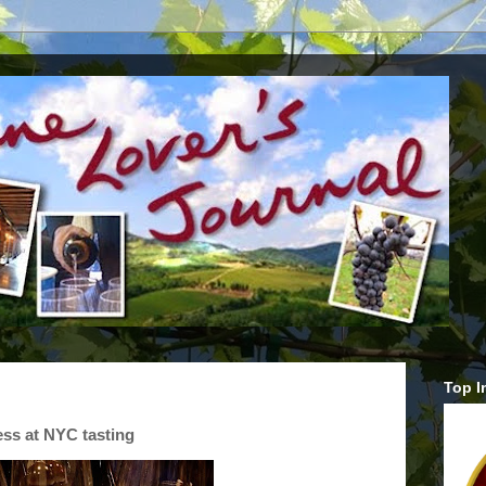
Top I
ess at NYC tasting