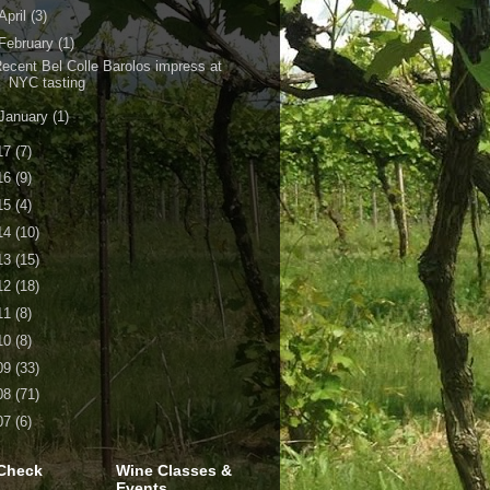
April
(3)
February
(1)
ecent Bel Colle Barolos impress at
NYC tasting
January
(1)
17
(7)
16
(9)
15
(4)
14
(10)
13
(15)
12
(18)
11
(8)
10
(8)
09
(33)
08
(71)
07
(6)
Check
Wine Classes &
Events