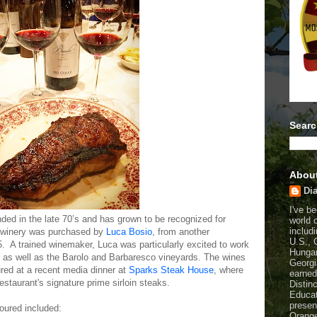
Searc
Abou
Dia
I've b
ed in the late 70’s and has grown to be recognized for
world 
includi
 winery was purchased by
Luca Bosio
, from another
U.S., 
 A trained winemaker, Luca was particularly excited to work
Hungar
a, as well as the Barolo and Barbaresco vineyards. The wines
Georgi
red at a recent media dinner at
Sparks Steak House
, where
earned
restaurant's signature prime sirloin steaks.
Distin
Educat
presen
oured included:
Orange