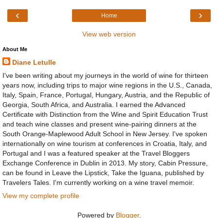
‹
›
Home
View web version
About Me
Diane Letulle
I've been writing about my journeys in the world of wine for thirteen
years now, including trips to major wine regions in the U.S., Canada,
Italy, Spain, France, Portugal, Hungary, Austria, and the Republic of
Georgia, South Africa, and Australia. I earned the Advanced
Certificate with Distinction from the Wine and Spirit Education Trust
and teach wine classes and present wine-pairing dinners at the
South Orange-Maplewood Adult School in New Jersey. I've spoken
internationally on wine tourism at conferences in Croatia, Italy, and
Portugal and I was a featured speaker at the Travel Bloggers
Exchange Conference in Dublin in 2013. My story, Cabin Pressure,
can be found in Leave the Lipstick, Take the Iguana, published by
Travelers Tales. I'm currently working on a wine travel memoir.
View my complete profile
Powered by
Blogger
.