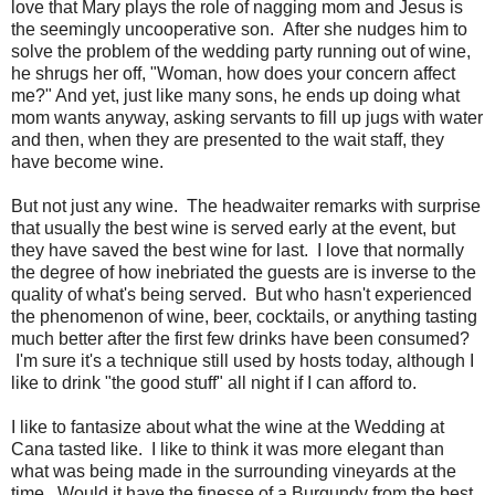
love that Mary plays the role of nagging mom and Jesus is
the seemingly uncooperative son. After she nudges him to
solve the problem of the wedding party running out of wine,
he shrugs her off, "Woman, how does your concern affect
me?" And yet, just like many sons, he ends up doing what
mom wants anyway, asking servants to fill up jugs with water
and then, when they are presented to the wait staff, they
have become wine.
But not just any wine. The headwaiter remarks with surprise
that usually the best wine is served early at the event, but
they have saved the best wine for last. I love that normally
the degree of how inebriated the guests are is inverse to the
quality of what's being served. But who hasn't experienced
the phenomenon of wine, beer, cocktails, or anything tasting
much better after the first few drinks have been consumed?
I'm sure it's a technique still used by hosts today, although I
like to drink "the good stuff" all night if I can afford to.
I like to fantasize about what the wine at the Wedding at
Cana tasted like. I like to think it was more elegant than
what was being made in the surrounding vineyards at the
time. Would it have the finesse of a Burgundy from the best