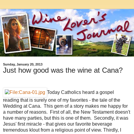
Sunday, January 20, 2013
Just how good was the wine at Cana?
Today Catholics heard a gospel
reading that is surely one of my favorites - the tale of the
Wedding at Cana. This gem of a story makes me happy for
a number of reasons. First of all, the New Testament doesn't
have many parties, but this is one of them. Secondly, it was
Jesus' first miracle - that gives our favorite beverage
tremendous klout from a religious point of view. Thirdly, I