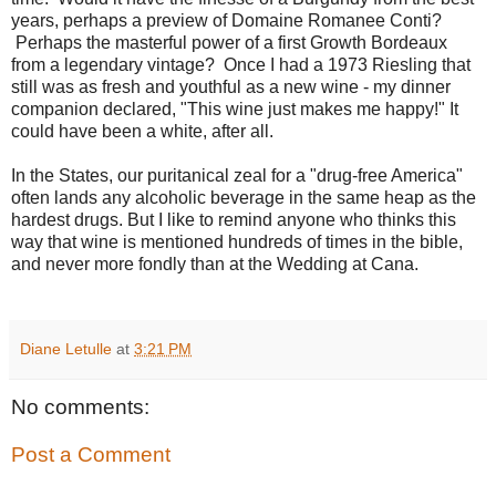
years, perhaps a preview of Domaine Romanee Conti?
Perhaps the masterful power of a first Growth Bordeaux
from a legendary vintage? Once I had a 1973 Riesling that
still was as fresh and youthful as a new wine - my dinner
companion declared, "This wine just makes me happy!" It
could have been a white, after all.
In the States, our puritanical zeal for a "drug-free America"
often lands any alcoholic beverage in the same heap as the
hardest drugs. But I like to remind anyone who thinks this
way that wine is mentioned hundreds of times in the bible,
and never more fondly than at the Wedding at Cana.
Diane Letulle
at
3:21 PM
No comments:
Post a Comment