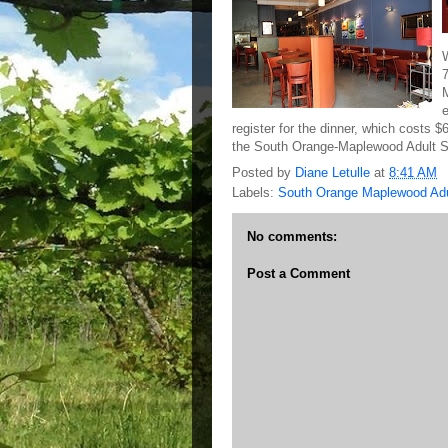
register for the dinner, which costs $
the South Orange-Maplewood Adult Sc
Posted by
Diane Letulle
at
8:41 AM
Labels:
South Orange Maplewood Adu
No comments:
Post a Comment