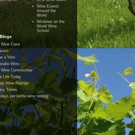
Wine Events
Around the
World
Windows on the
World Wine
School
Blogs
 Wine Case
avino
o a Vino
nabe Wino
 Wine Connoisseur
e Life Today
ap Wine Ratings
ery Times
 days per bottle wine tasting