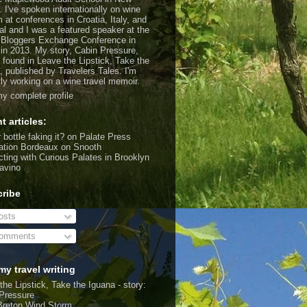
. I've spoken internationally on wine
m at conferences in Croatia, Italy, and
al and I was a featured speaker at the
 Bloggers Exchange Conference in
 in 2013. My story, Cabin Pressure,
 found in Leave the Lipstick, Take the
, published by Travelers Tales. I'm
tly working on a wine travel memoir.
y complete profile
t articles:
 bottle faking it?
on Palate Press
ation Bordeaux
on Snooth
ting with Curious Palates in Brooklyn
avino
ribe
sts
omments
my travel writing
the Lipstick, Take the Iguana - story:
Pressure
Breton Wind Storm