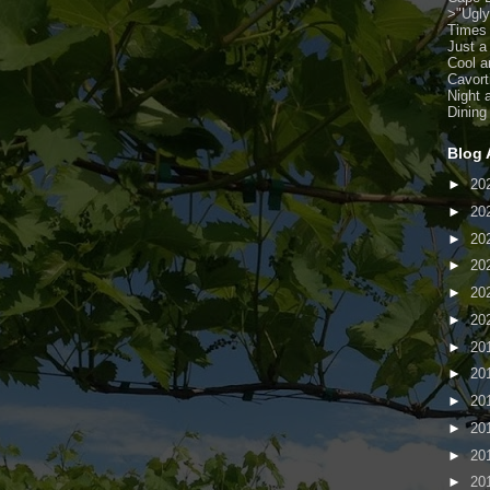
>
"Ugl
Times
Just a
Cool a
Cavort
Night 
Dining
Blog 
►
20
►
20
►
20
►
20
►
20
►
20
►
20
►
20
►
20
►
20
►
20
►
20