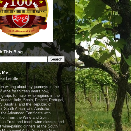
h This Blog
t Me
ne Letulle
een writing about my journeys in the
of wine for thirteen years now,
ng trips to major wine regions in the
Canada, Italy, Spain, France, Portugal,
y, Austria, and the Republic of
a, South Africa, and Australia. I
 the Advanced Certificate with
ction from the Wine and Spirit
ion Trust and teach wine classes and
t wine-pairing dinners at the South
-Maplewood Adult School in New