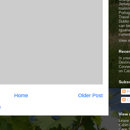
Jersey
touris
Portug
Travel
Dublin
can be
Iguana
curren
View m
Recen
Is your
Destin
Connec
on Cat
Subsc
Po
Home
Older Post
C
)
View 
Leave 
Cabin 
Cape 