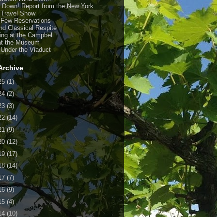
y Down! Report from the New York
 Travel Show
 Few Reservations
nd Classical Respite
ing at the Campbell
at the Museum
 Under the Viaduct
Archive
25
(1)
24
(2)
23
(3)
22
(14)
21
(9)
20
(12)
19
(17)
18
(14)
17
(7)
16
(9)
15
(4)
14
(10)