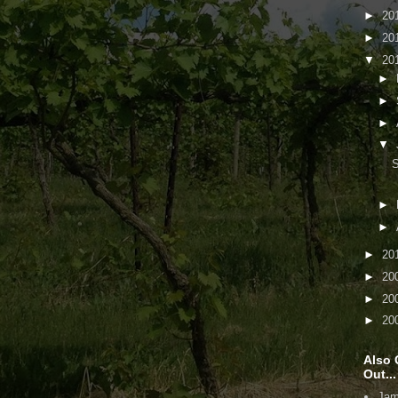
►
20
►
20
▼
20
►
►
►
▼
S
►
►
►
20
►
20
►
20
►
20
Also 
Out...
Jam