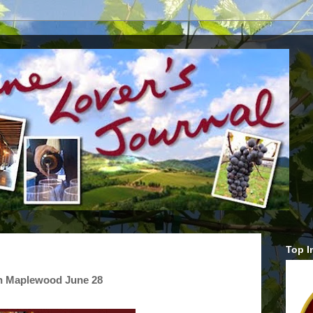
Top I
in Maplewood June 28