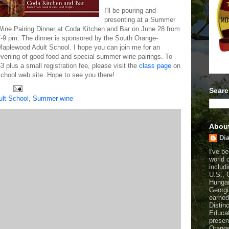
I'll be pouring and
presenting at a Summer
Wine Pairing Dinner at Coda Kitchen and Bar on June 28 from
7-9 pm. The dinner is sponsored by the South Orange-
Maplewood Adult School. I hope you can join me for an
evening of good food and special summer wine pairings. To
63 plus a small registration fee, please visit the
class page
on
hool web site. Hope to see you there!
Searc
lt School
,
Summer wine
Abou
Dia
I've b
world 
includi
U.S., 
Hungar
Georgi
earned
Distin
Educat
presen
Orange