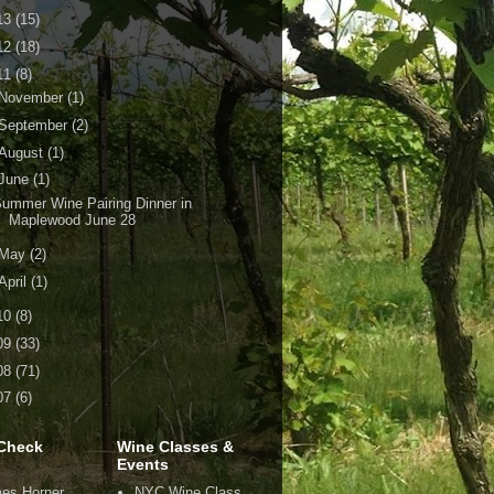
13
(15)
12
(18)
11
(8)
November
(1)
September
(2)
August
(1)
June
(1)
ummer Wine Pairing Dinner in
Maplewood June 28
May
(2)
April
(1)
10
(8)
09
(33)
08
(71)
07
(6)
Check
Wine Classes &
Events
es Horner
NYC Wine Class