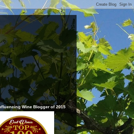
nfluencing Wine Blogger of 2015