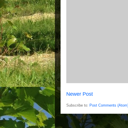
Newer Post
Subscribe to:
Post Comments (Atom