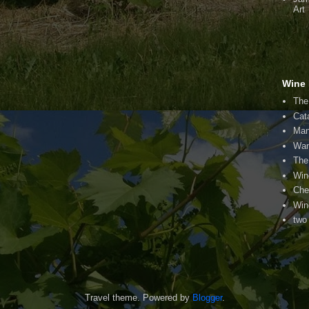
Art
Wine 
The
Cat
Man
Wan
The
Win
Che
Win
two
Travel theme. Powered by
Blogger
.