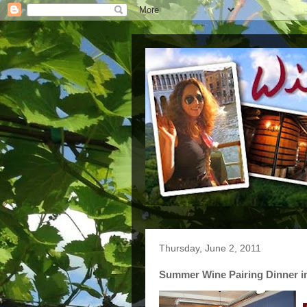
Thursday, June 2, 2011
Summer Wine Pairing Dinner 