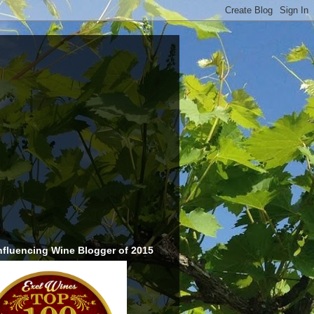
nfluencing Wine Blogger of 2015