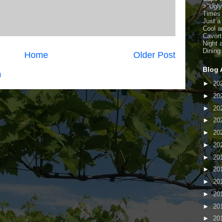
>
"Ugl
Times
Just a
Cool a
Cavort
Night 
Dining
Home
Older Post
Blog 
)
►
20
►
20
►
20
►
20
►
20
►
20
►
20
►
20
►
20
►
20
►
20
►
20