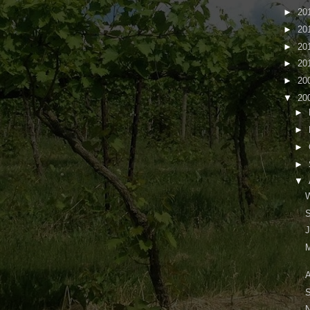
►
20
►
20
►
20
►
20
►
20
▼
20
►
►
►
►
▼
W
S
J
M
A
S
N