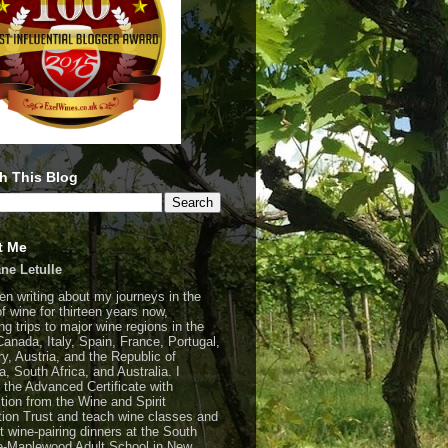
h This Blog
t Me
ne Letulle
een writing about my journeys in the
of wine for thirteen years now,
ng trips to major wine regions in the
Canada, Italy, Spain, France, Portugal,
y, Austria, and the Republic of
a, South Africa, and Australia. I
 the Advanced Certificate with
ction from the Wine and Spirit
ion Trust and teach wine classes and
t wine-pairing dinners at the South
-Maplewood Adult School in New