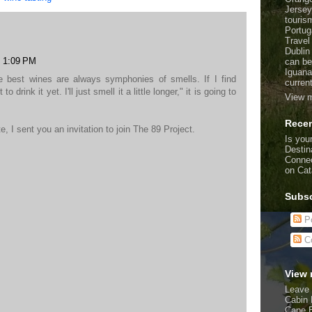
Jersey
touris
Portug
Travel
Dublin
t 1:09 PM
can be
Iguana
he best wines are always symphonies of smells. If I find
curren
o drink it yet. I'll just smell it a little longer," it is going to
View m
Recen
te, I sent you an invitation to join The 89 Project.
Is your
Destin
Connec
on Cat
Subsc
Po
C
View 
Leave 
Cabin 
Cape 