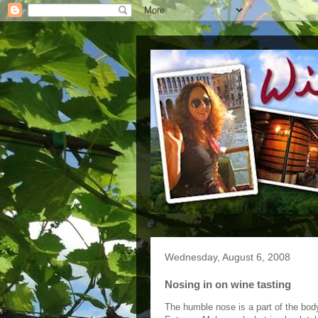
Wednesday, August 6, 2008
Nosing in on wine tasting
The humble nose is a part of the body