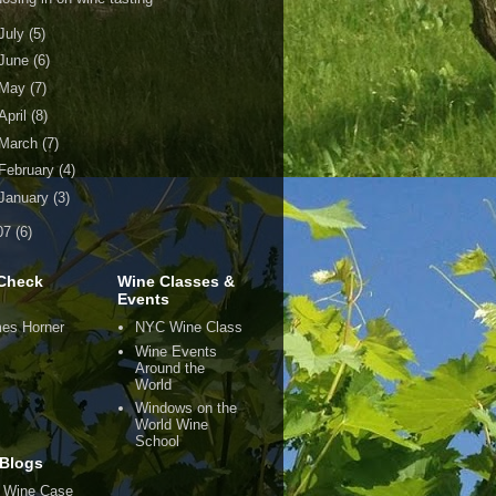
July
(5)
June
(6)
May
(7)
April
(8)
March
(7)
February
(4)
January
(3)
07
(6)
Check
Wine Classes &
Events
es Horner
NYC Wine Class
Wine Events
Around the
World
Windows on the
World Wine
School
Blogs
 Wine Case