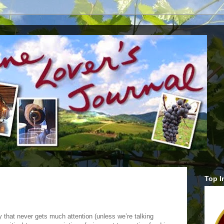
Top I
 that never gets much attention (unless we’re talking