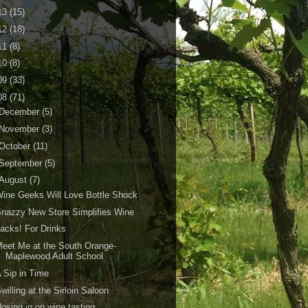
13
(15)
12
(18)
11
(8)
10
(8)
09
(33)
08
(71)
December
(5)
November
(3)
October
(11)
September
(5)
August
(7)
ine Geeks Will Love Bottle Shock
nazzy New Store Simplifies Wine
acks! For Drinks
eet Me at the South Orange-
Maplewood Adult School
 Sip in Time
willing at the Sirloin Saloon
osing in on wine tasting