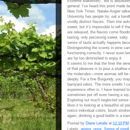
Extreme Makeover) , but is absolutely 
general. I’ve heard this point made b
New York Times. Natalie Angier talke
University has people try: eat a handf
vividly distinct flavors. Then she as
sweet, but it’s impossible to tell if 
are released, the flavors come floodi
tasting, only perceiving sweet, salty,
sense of taste actually happens beca
Distinguishing the scents in wine can 
functioning correctly. I never even b
are far too diminished to enjoy it.
It seems to me that the finer the win
of that pleasure is to pour a shallow 
the molecules—more aromas will be re
deeply. For a fine Burgundy, you may 
barnyard odors. The more smells I ca
experience often is. I have learned to
sometimes put off even having a sip, a
Exploring our much neglected sense of
liken it to looking at a beautiful oil p
notice individual colors, brush strok
again, drinking a good bottle is a tra
Posted by
Diane Letulle
at
12:10 PM
Labels:
aroma
,
nose
,
Sense of smell