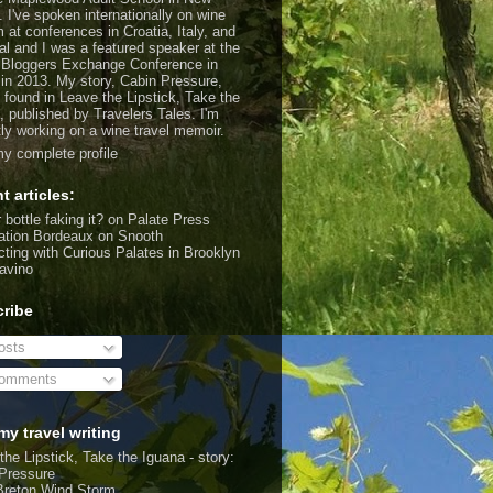
. I've spoken internationally on wine
m at conferences in Croatia, Italy, and
al and I was a featured speaker at the
 Bloggers Exchange Conference in
 in 2013. My story, Cabin Pressure,
 found in Leave the Lipstick, Take the
, published by Travelers Tales. I'm
tly working on a wine travel memoir.
y complete profile
t articles:
 bottle faking it?
on Palate Press
ation Bordeaux
on Snooth
ting with Curious Palates in Brooklyn
avino
ribe
sts
omments
my travel writing
the Lipstick, Take the Iguana - story:
Pressure
Breton Wind Storm