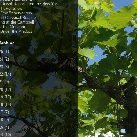
y Down! Report from the New York
 Travel Show
 Few Reservations
nd Classical Respite
ing at the Campbell
at the Museum
 Under the Viaduct
Archive
25
(1)
24
(2)
23
(3)
22
(14)
21
(9)
20
(12)
19
(17)
18
(14)
17
(7)
16
(9)
15
(4)
14
(10)