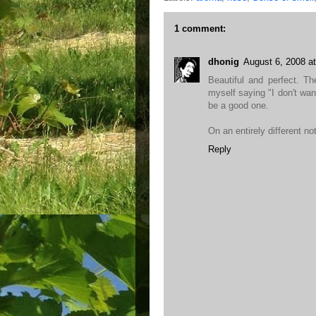
1 comment:
dhonig
August 6, 2008 a
Beautiful and perfect. T
myself saying "I don't want t
be a good one.
On an entirely different no
Reply