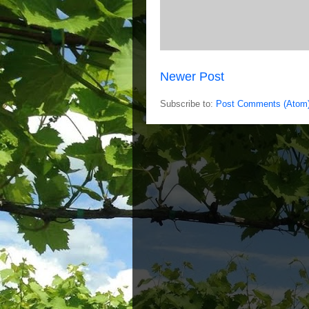
Newer Post
Subscribe to:
Post Comments (Atom