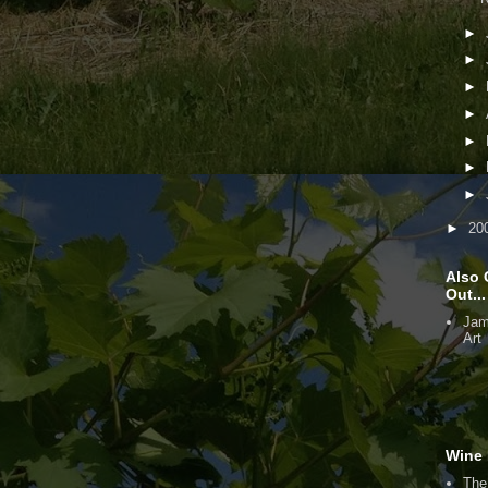
►
►
►
►
►
►
►
►
20
Also 
Out...
Jam
Art
Wine 
The