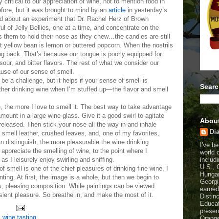
critical to our appreciation of wine, not to mention food in
efore, but it was brought to mind by an
article
in yesterday’s
d about an experiment that Dr. Rachel Herz of Brown
ul of Jelly Bellies, one at a time, and concentrate on the
ks them to hold their nose as they chew…the candies are still
that yellow bean is lemon or buttered popcorn. When the nostrils
ng back. That’s because our tongue is poorly equipped for
 sour, and bitter flavors. The rest of what we consider our
use of our sense of smell.
be a challenge, but it helps if your sense of smell is
Searc
other drinking wine when I’m stuffed up—the flavor and smell
e, the more I love to smell it. The best way to take advantage
amount in a large wine glass. Give it a good swirl to agitate
Abou
leased. Then stick your nose all the way in and inhale
Dia
smell leather, crushed leaves, and, one of my favorites,
n distinguish, the more pleasurable the wine drinking
I've b
 appreciate the smelling of wine, to the point where I
world 
includi
s I leisurely enjoy swirling and sniffing.
U.S., 
 smell is one of the chief pleasures of drinking fine wine. I
Hungar
ainting. At first, the image is a whole, but then we begin to
Georgi
es, pleasing composition. While paintings can be viewed
earned
nsient pleasure. So breathe in, and make the most of it.
Distin
Educat
presen
,
wine tasting
Orange