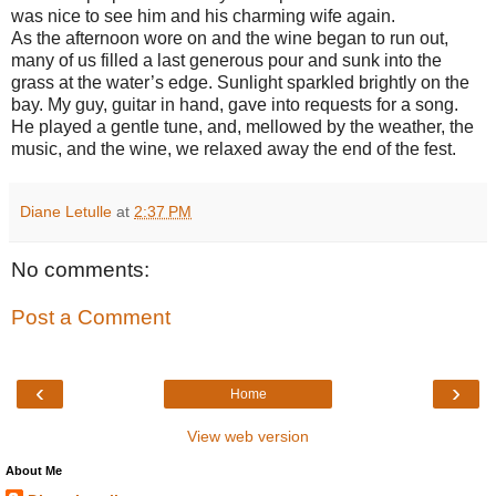
was nice to see him and his charming wife again.
As the afternoon wore on and the wine began to run out,
many of us filled a last generous pour and sunk into the
grass at the water’s edge. Sunlight sparkled brightly on the
bay. My guy, guitar in hand, gave into requests for a song.
He played a gentle tune, and, mellowed by the weather, the
music, and the wine, we relaxed away the end of the fest.
Diane Letulle
at
2:37 PM
No comments:
Post a Comment
‹
›
Home
View web version
About Me