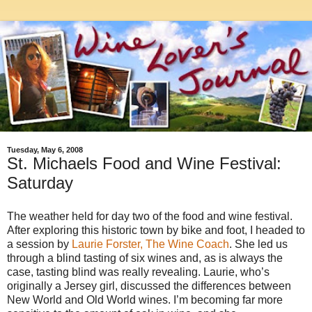
Tuesday, May 6, 2008
St. Michaels Food and Wine Festival:
Saturday
The weather held for day two of the food and wine festival.
After exploring this historic town by bike and foot, I headed to
a session by
Laurie Forster, The Wine Coach
. She led us
through a blind tasting of six wines and, as is always the
case, tasting blind was really revealing. Laurie, who’s
originally a Jersey girl, discussed the differences between
New World and Old World wines. I’m becoming far more