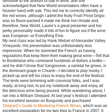
sensitive to the amount of oak in wine, and she
acknowledged that New World winemakers often have a
heavier hand with oak. This led me to correctly identify all
the red wines, although I admit the fruity Fruili Pinot Grigio
was so flavor-packed it made me think hot climate and,
therefore, New World. Laurie’s a great presenter and her
perky personality made it lots of fun to figure out if the wine
was European--or Everything Else.
My next class was led by Hank Wetzel of Alexander Valley
Vineyards. His presentation was unfortunately less
impressive. When he slammed the French as having
regulations that keep them from making great wine—Tell that
to Bordelaise who command hundreds of dollars a bottle—
and he didn’t know that Sangiovese, a varietal he grows, is
the dominant grape in Chianti—I decided to play hooky. I
picked up and left his class to enjoy the end of the festival.
The tents were brimming with convivial folks, and I was
ready, at long last, to put my notebook away and enjoy all
the delicious wine being poured. While wandering about, I
ran into a William Shepard. At last year’s festival I attended
his excellent session on Burgundy and purchased
Shepard’s Guide to Mastering French Wines
, which was an
excellent preparation for my two trips to France in 2007. It